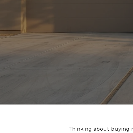
Thinking about buying n