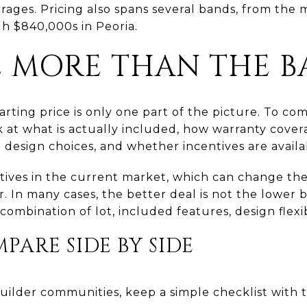
arages. Pricing also spans several bands, from the
h $840,000s in Peoria.
 MORE THAN THE BA
tarting price is only one part of the picture. To 
ok at what is actually included, how warranty cove
 design choices, and whether incentives are availa
ntives in the current market, which can change the
 In many cases, the better deal is not the lower ba
combination of lot, included features, design flexibi
ARE SIDE BY SIDE
ilder communities, keep a simple checklist with t