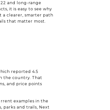
022 and long-range
ts, it is easy to see why
t a clearer, smarter path
ails that matter most.
which reported 4.5
in the country. That
s, and price points
Current examples in the
 parks and trails, Next