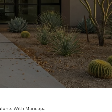
alone. With Maricopa