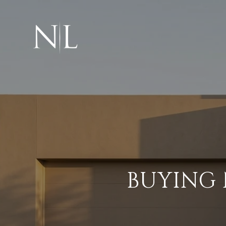
BUYING 