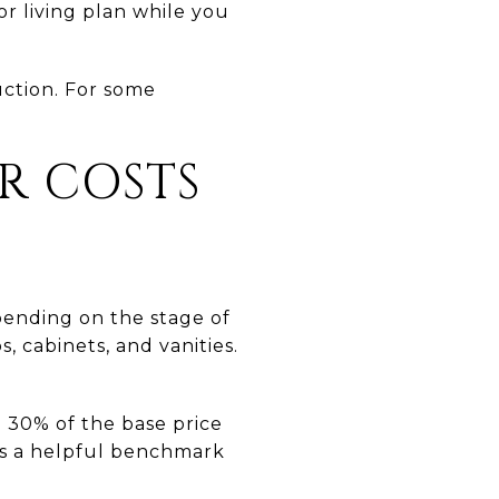
r living plan while you
uction. For some
R COSTS
pending on the stage of
, cabinets, and vanities.
 30% of the base price
t is a helpful benchmark