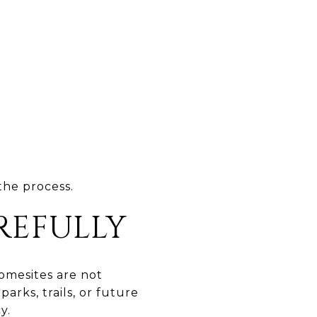
the process.
REFULLY
Homesites are not
arks, trails, or future
y.