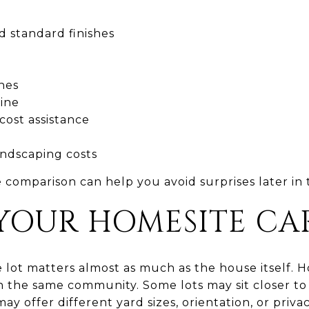
d standard finishes
nes
line
cost assistance
andscaping costs
e comparison can help you avoid surprises later in 
YOUR HOMESITE CA
 lot matters almost as much as the house itself. 
 the same community. Some lots may sit closer to p
ay offer different yard sizes, orientation, or privac