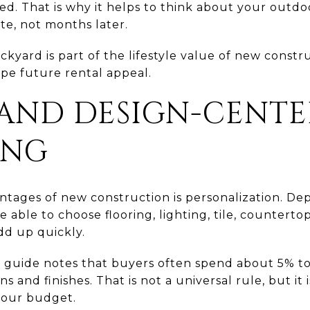
d. That is why it helps to think about your outdoo
te, not months later.
kyard is part of the lifestyle value of new constr
hape future rental appeal.
AND DESIGN-CENTE
ING
ntages of new construction is personalization. De
able to choose flooring, lighting, tile, countertops
dd up quickly.
 guide notes that buyers often spend about 5% to
s and finishes. That is not a universal rule, but i
your budget.