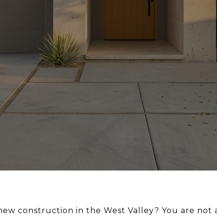
ew construction in the West Valley? You are not 