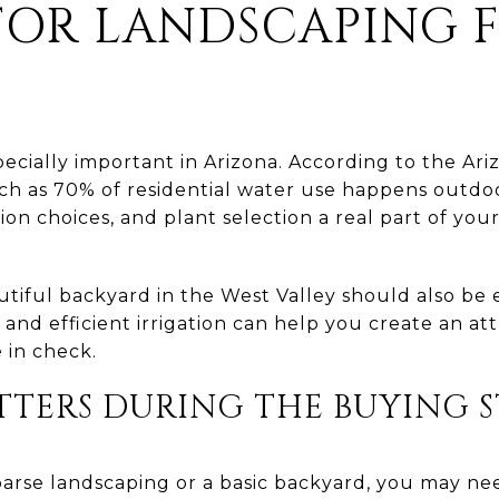
FOR LANDSCAPING 
pecially important in Arizona. According to the Ar
h as 70% of residential water use happens outdo
tion choices, and plant selection a real part of yo
autiful backyard in the West Valley should also be 
and efficient irrigation can help you create an at
 in check.
TTERS DURING THE BUYING 
sparse landscaping or a basic backyard, you may ne