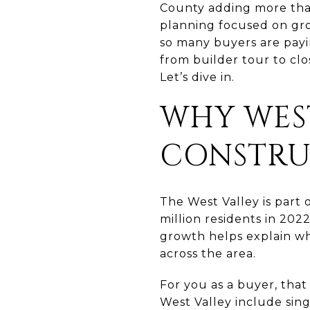
County adding more tha
planning focused on grow
so many buyers are payin
from builder tour to clo
Let’s dive in.
WHY WES
CONSTRU
The West Valley is part 
million residents in 202
growth helps explain wh
across the area.
For you as a buyer, that
West Valley include sing