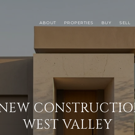
ABOUT
PROPERTIES
BUY
SELL
NEW CONSTRUCTIO
WEST VALLEY