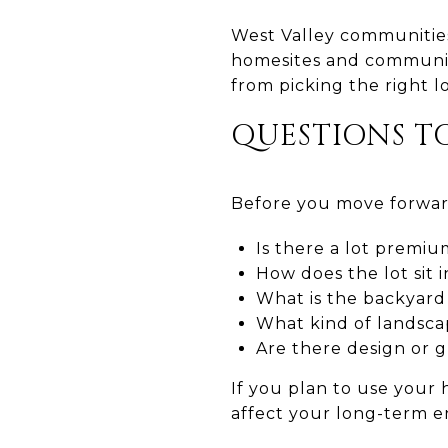
West Valley communities 
homesites and communit
from picking the right l
QUESTIONS T
Before you move forward
Is there a lot premiu
How does the lot sit i
What is the backyard
What kind of landscap
Are there design or 
If you plan to use your 
affect your long-term e