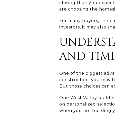
closing than you expecte
are choosing the homesi
For many buyers, the bac
investors, it may also s
UNDERST
AND TIM
One of the biggest adva
construction, you may be 
But those choices can a
One West Valley builder
on personalized selection
when you are building 