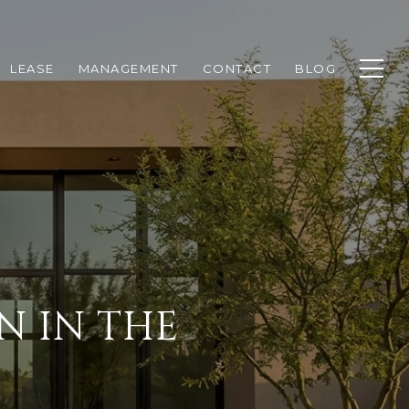
LEASE
MANAGEMENT
CONTACT
BLOG
N IN THE