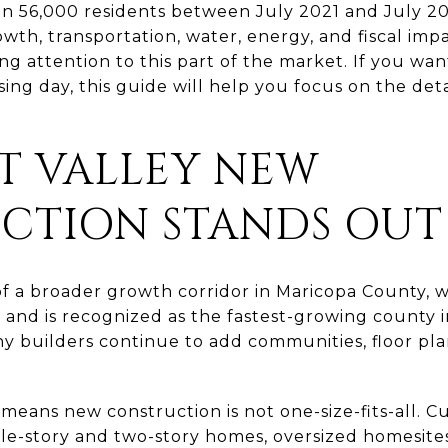
n 56,000 residents between July 2021 and July 2
th, transportation, water, energy, and fiscal impac
g attention to this part of the market. If you wan
sing day, this guide will help you focus on the det
T VALLEY NEW
CTION STANDS OUT
of a broader growth corridor in Maricopa County, 
2 and is recognized as the fastest-growing county 
y builders continue to add communities, floor plan
 means new construction is not one-size-fits-all. 
le-story and two-story homes, oversized homesites,