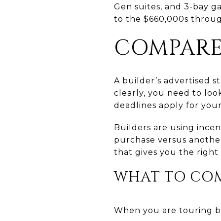
Gen suites, and 3-bay g
to the $660,000s throug
COMPARE
A builder’s advertised s
clearly, you need to lo
deadlines apply for your
Builders are using ince
purchase versus another.
that gives you the right 
WHAT TO COMP
When you are touring bu