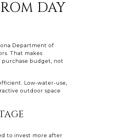
FROM DAY
izona Department of
ors. That makes
ur purchase budget, not
efficient. Low-water-use,
tractive outdoor space
STAGE
ed to invest more after