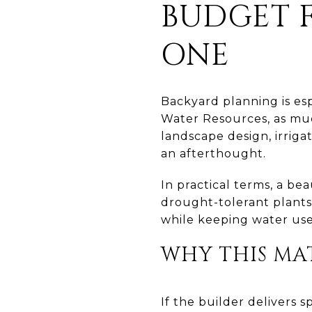
BUDGET 
ONE
Backyard planning is es
Water Resources, as muc
landscape design, irriga
an afterthought.
In practical terms, a be
drought-tolerant plants 
while keeping water use
WHY THIS MA
If the builder delivers 