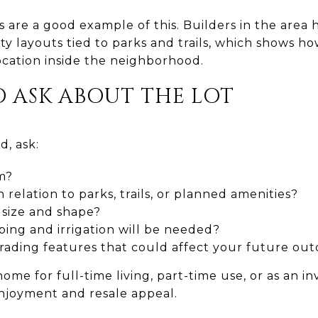
are a good example of this. Builders in the area 
y layouts tied to parks and trails, which shows 
ocation inside the neighborhood.
O ASK ABOUT THE LOT
, ask:
m?
n relation to parks, trails, or planned amenities?
 size and shape?
ing and irrigation will be needed?
grading features that could affect your future ou
home for full-time living, part-time use, or as an i
njoyment and resale appeal.