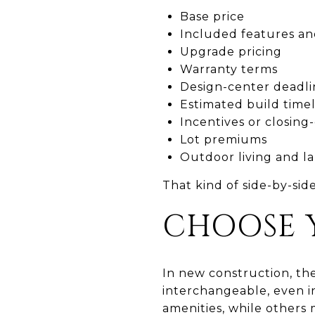
Base price
Included features an
Upgrade pricing
Warranty terms
Design-center deadli
Estimated build time
Incentives or closing-
Lot premiums
Outdoor living and l
That kind of side-by-sid
CHOOSE 
In new construction, the
interchangeable, even in
amenities, while others m