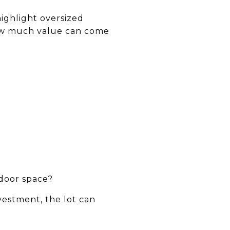
highlight oversized
how much value can come
tdoor space?
nvestment, the lot can