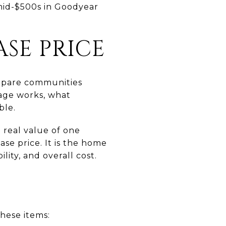
 mid-$500s in Goodyear
SE PRICE
compare communities
rage works, what
ble.
 real value of one
se price. It is the home
lity, and overall cost.
hese items: