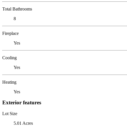
Total Bathrooms
8
Fireplace
Yes
Cooling
Yes
Heating
Yes
Exterior features
Lot Size
5.01 Acres