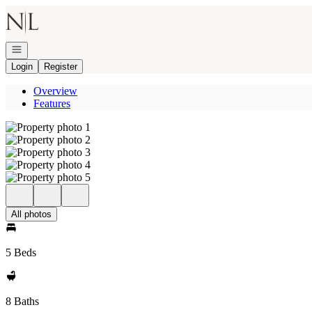
Go to: Homepage
Open navigation
Login
Register
Overview
Features
All photos
5 Beds
8 Baths