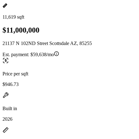
11,619 sqft
$11,000,000
21137 N 102ND Street Scottsdale AZ, 85255
Est. payment:
$59,638/mo
Price per sqft
$946.73
Built in
2026