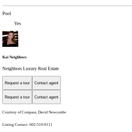
Pool
Yes
Kai Neighbors
Neighbors Luxury Real Estate
Request a tour
Contact agent
Request a tour
Contact agent
Courtesy of Compass, David Newcombe
Listing Contact: 602-510-0111