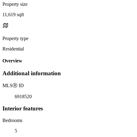
Property size
11,619 sqft
Property type
Residential
Overview
Additional information
MLS
Ⓡ
ID
6918520
Interior features
Bedrooms
5