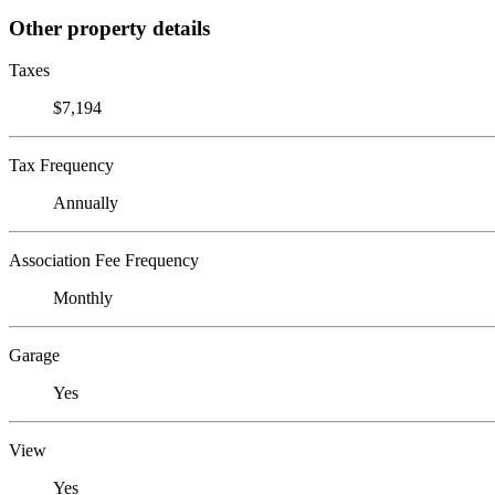
Other property details
Taxes
$7,194
Tax Frequency
Annually
Association Fee Frequency
Monthly
Garage
Yes
View
Yes