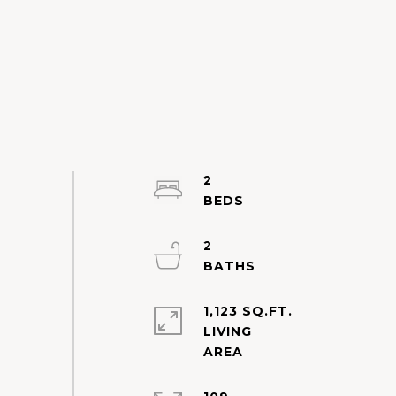
2
2
1,123 SQ.FT.
LIVING