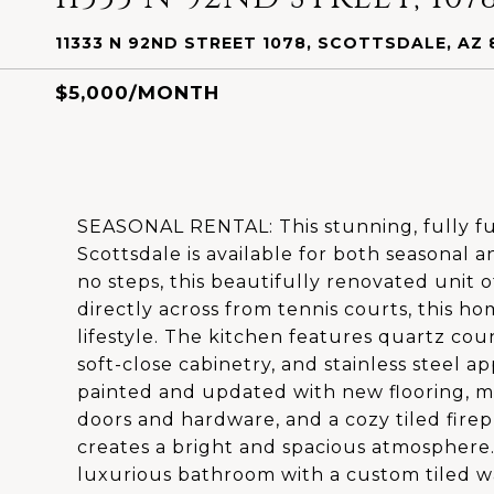
11333 N 92ND STREET 1078, SCOTTSDALE, AZ 
$5,000/MONTH
SEASONAL RENTAL: This stunning, fully fu
Scottsdale is available for both seasonal a
no steps, this beautifully renovated unit 
directly across from tennis courts, this ho
lifestyle. The kitchen features quartz cou
soft-close cabinetry, and stainless steel 
painted and updated with new flooring, m
doors and hardware, and a cozy tiled firep
creates a bright and spacious atmosphere.
luxurious bathroom with a custom tiled w