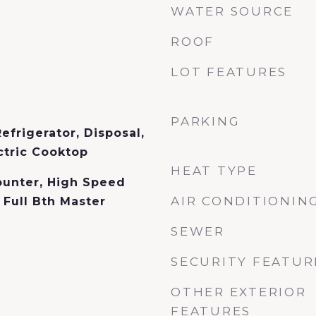
WATER SOURCE
ROOF
LOT FEATURES
PARKING
efrigerator, Disposal,
ctric Cooktop
HEAT TYPE
ounter, High Speed
AIR CONDITIONIN
, Full Bth Master
SEWER
SECURITY FEATUR
OTHER EXTERIOR
FEATURES