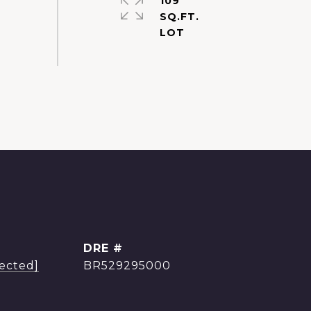
109
SQ.FT.
DRE #
tected]
BR529295000