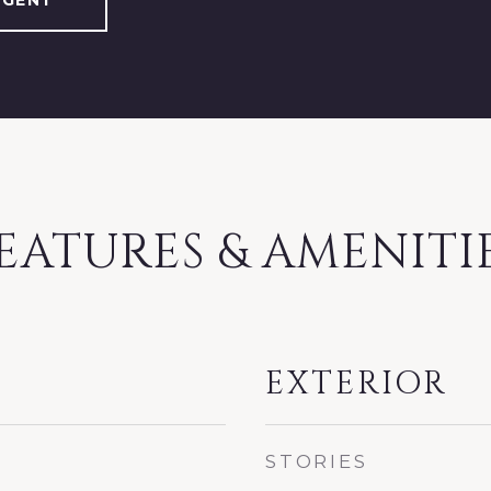
AGENT
EATURES & AMENITI
EXTERIOR
STORIES