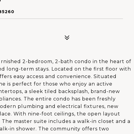
85260
rnished 2-bedroom, 2-bath condo in the heart of
nd long-term stays. Located on the first floor with
offers easy access and convenience. Situated
me is perfect for those who enjoy an active
ntertops, a sleek tiled backsplash, brand-new
appliances. The entire condo has been freshly
odern plumbing and electrical fixtures, new
lace. With nine-foot ceilings, the open layout
 The master suite includes a walk-in closet and a
alk-in shower. The community offers two