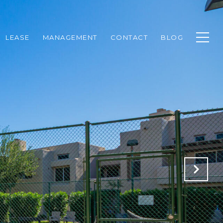
LEASE
MANAGEMENT
CONTACT
BLOG