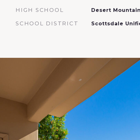
HIGH SCHOOL
Desert Mountain
SCHOOL DISTRICT
Scottsdale Unifi