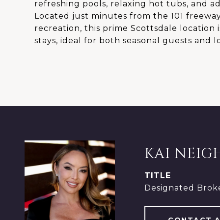
refreshing pools, relaxing hot tubs, and ad
Located just minutes from the 101 freeway
recreation, this prime Scottsdale location
stays, ideal for both seasonal guests and 
KAI NEIG
TITLE
Designated Brok