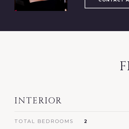
CONTACT 
F
INTERIOR
TOTAL BEDROOMS
2