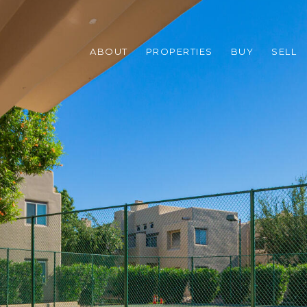
ABOUT
PROPERTIES
BUY
SELL