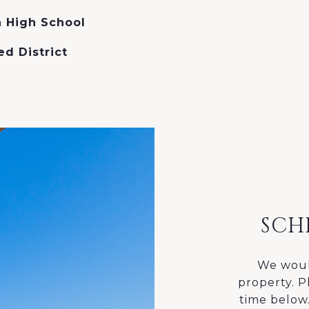
 High School
ed District
SCH
We woul
property. P
time below.