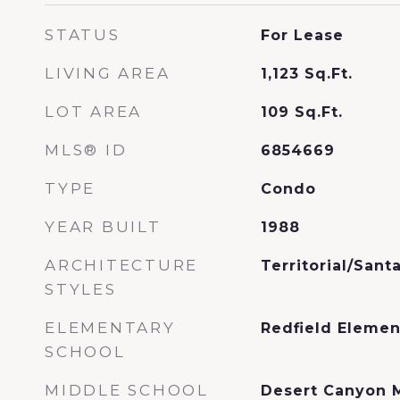
STATUS
For Lease
LIVING AREA
1,123
Sq.Ft.
LOT AREA
109
Sq.Ft.
MLS® ID
6854669
TYPE
Condo
YEAR BUILT
1988
ARCHITECTURE
Territorial/Sant
STYLES
ELEMENTARY
Redfield Elemen
SCHOOL
MIDDLE SCHOOL
Desert Canyon 