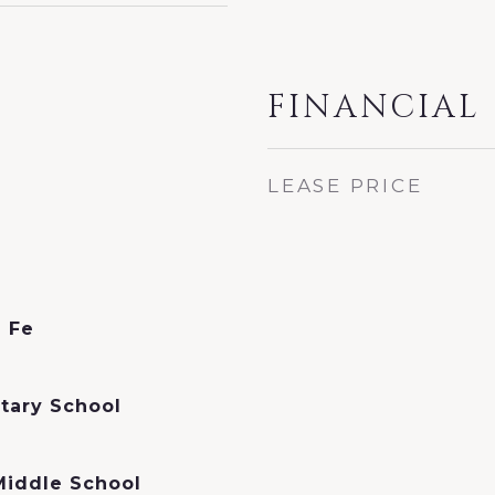
FINANCIAL
LEASE PRICE
a Fe
tary School
Middle School