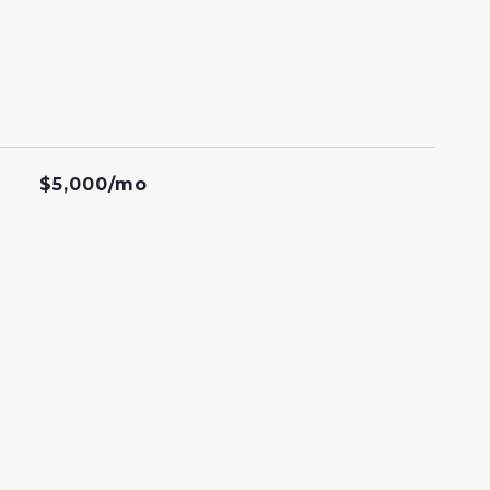
$5,000/mo