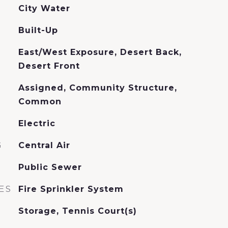
City Water
Built-Up
East/West Exposure, Desert Back,
Desert Front
Assigned, Community Structure,
Common
Electric
G
Central Air
Public Sewer
ES
Fire Sprinkler System
Storage, Tennis Court(s)