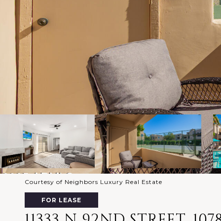
Courtesy of Neighbors Luxury Real Estate
FOR LEASE
11333 N 92ND STREET, 107