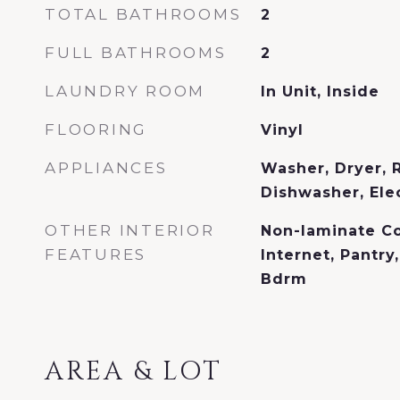
TOTAL BATHROOMS
2
FULL BATHROOMS
2
LAUNDRY ROOM
In Unit, Inside
FLOORING
Vinyl
APPLIANCES
Washer, Dryer, R
Dishwasher, Ele
OTHER INTERIOR
Non-laminate C
FEATURES
Internet, Pantry
Bdrm
AREA & LOT