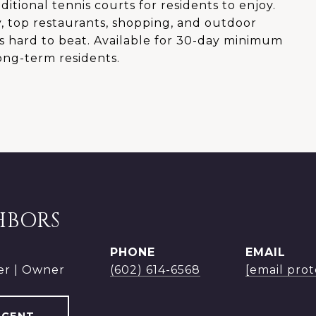
ditional tennis courts for residents to enjoy.
, top restaurants, shopping, and outdoor
 is hard to beat. Available for 30-day minimum
long-term residents.
HBORS
PHONE
EMAIL
er | Owner
(602) 614-6568
[email pro