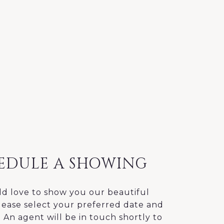
EDULE A SHOWING
d love to show you our beautiful
lease select your preferred date and
 An agent will be in touch shortly to