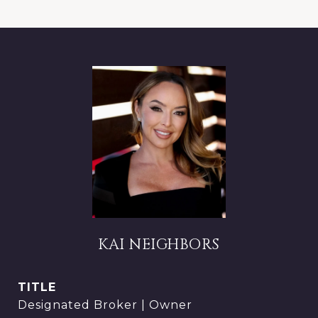
KAI NEIGHBORS
TITLE
Designated Broker | Owner