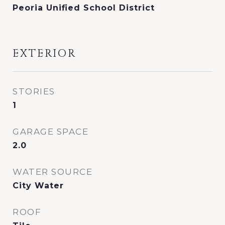
Peoria Unified School District
EXTERIOR
STORIES
1
GARAGE SPACE
2.0
WATER SOURCE
City Water
ROOF