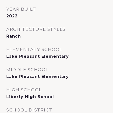
YEAR BUILT
2022
ARCHITECTURE STYLES
Ranch
ELEMENTARY SCHOOL
Lake Pleasant Elementary
MIDDLE SCHOOL
Lake Pleasant Elementary
HIGH SCHOOL
Liberty High School
SCHOOL DISTRICT