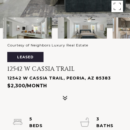
Courtesy of Neighbors Luxury Real Estate
LEASED
12542 W CASSIA TRAIL
12542 W CASSIA TRAIL, PEORIA, AZ 85383
$2,300/MONTH
5
3