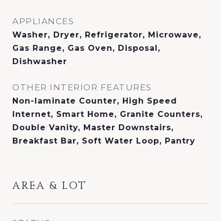
APPLIANCES
Washer, Dryer, Refrigerator, Microwave,
Gas Range, Gas Oven, Disposal,
Dishwasher
OTHER INTERIOR FEATURES
Non-laminate Counter, High Speed
Internet, Smart Home, Granite Counters,
Double Vanity, Master Downstairs,
Breakfast Bar, Soft Water Loop, Pantry
AREA & LOT