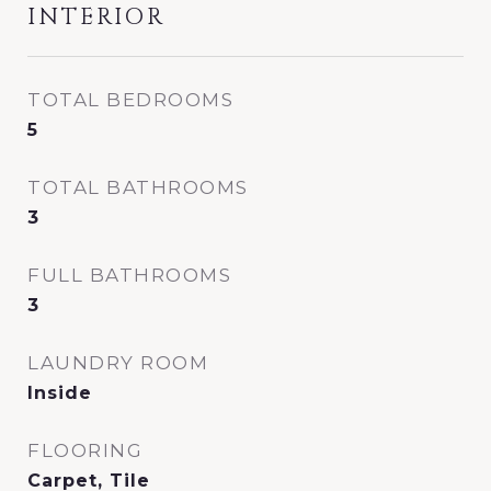
INTERIOR
TOTAL BEDROOMS
5
TOTAL BATHROOMS
3
FULL BATHROOMS
3
LAUNDRY ROOM
Inside
FLOORING
Carpet, Tile