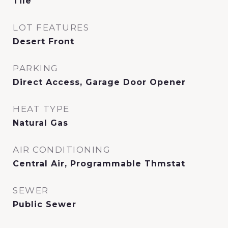
Tile
LOT FEATURES
Desert Front
PARKING
Direct Access, Garage Door Opener
HEAT TYPE
Natural Gas
AIR CONDITIONING
Central Air, Programmable Thmstat
SEWER
Public Sewer