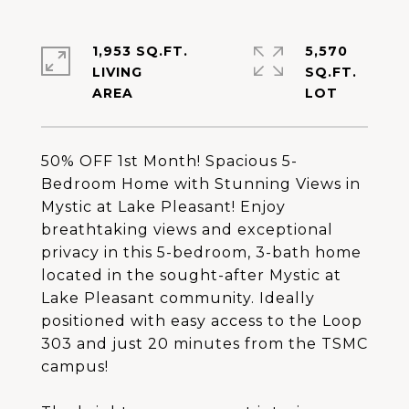
1,953 SQ.FT.
5,570
LIVING
SQ.FT.
50% OFF 1st Month! Spacious 5-
Bedroom Home with Stunning Views in
Mystic at Lake Pleasant! Enjoy
breathtaking views and exceptional
privacy in this 5-bedroom, 3-bath home
located in the sought-after Mystic at
Lake Pleasant community. Ideally
positioned with easy access to the Loop
303 and just 20 minutes from the TSMC
campus!