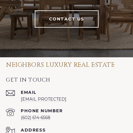
CONTACT US
NEIGHBORS LUXURY REAL ESTATE
GET IN TOUCH
EMAIL
[EMAIL PROTECTED]
PHONE NUMBER
(602) 614-6568
ADDRESS