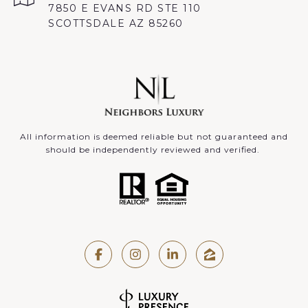
7850 E EVANS RD STE 110
SCOTTSDALE AZ 85260
All information is deemed reliable but not guaranteed and
should be independently reviewed and verified.