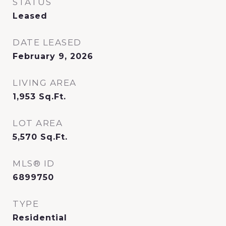
STATUS
Leased
DATE LEASED
February 9, 2026
LIVING AREA
1,953
Sq.Ft.
LOT AREA
5,570
Sq.Ft.
MLS® ID
6899750
TYPE
Residential