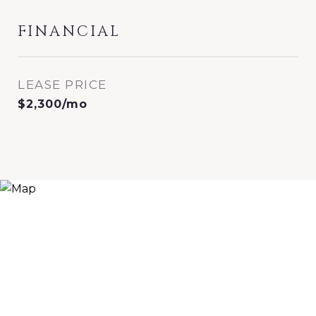
FINANCIAL
LEASE PRICE
$2,300/mo