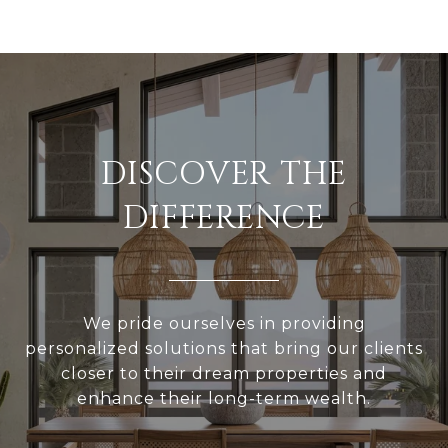
DISCOVER THE
DIFFERENCE
We pride ourselves in providing
personalized solutions that bring our clients
closer to their dream properties and
enhance their long-term wealth.