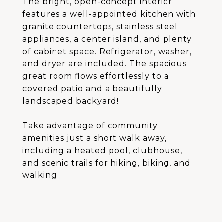
The bright, open-concept interior
features a well-appointed kitchen with
granite countertops, stainless steel
appliances, a center island, and plenty
of cabinet space. Refrigerator, washer,
and dryer are included. The spacious
great room flows effortlessly to a
covered patio and a beautifully
landscaped backyard!
Take advantage of community
amenities just a short walk away,
including a heated pool, clubhouse,
and scenic trails for hiking, biking, and
walking