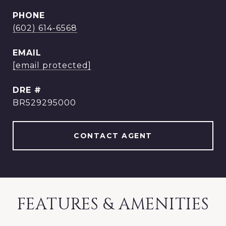
PHONE
(602) 614-6568
EMAIL
[email protected]
DRE #
BR529295000
CONTACT AGENT
FEATURES & AMENITIES