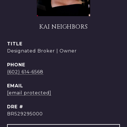
KAI NEIGHBORS
TITLE
Designated Broker | Owner
PHONE
(602) 614-6568
EMAIL
[email protected]
DRE #
BR529295000