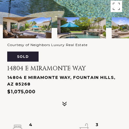
Courtesy of Neighbors Luxury Real Estate
SOLD
14804 E MIRAMONTE WAY
14804 E MIRAMONTE WAY, FOUNTAIN HILLS,
AZ 85268
$1,075,000
4
3