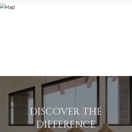
DISCOVER THE
DIFFERENCE