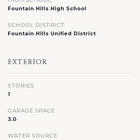
HIGH SCHOOL
Fountain Hills High School
SCHOOL DISTRICT
Fountain Hills Unified District
EXTERIOR
STORIES
1
GARAGE SPACE
3.0
WATER SOURCE