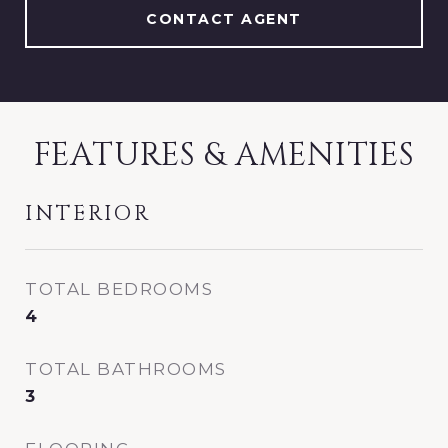
CONTACT AGENT
FEATURES & AMENITIES
INTERIOR
TOTAL BEDROOMS
4
TOTAL BATHROOMS
3