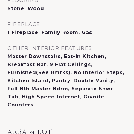
FLOORING
Stone, Wood
FIREPLACE
1 Fireplace, Family Room, Gas
OTHER INTERIOR FEATURES
Master Downstairs, Eat-in Kitchen,
Breakfast Bar, 9 Flat Ceilings,
Furnished(See Rmrks), No Interior Steps,
Kitchen Island, Pantry, Double Vanity,
Full Bth Master Bdrm, Separate Shwr
Tub, High Speed Internet, Granite
Counters
AREA & LOT