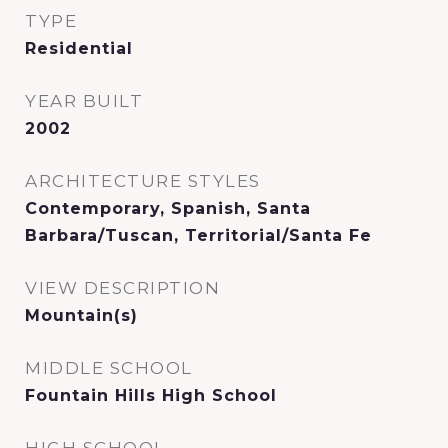
TYPE
Residential
YEAR BUILT
2002
ARCHITECTURE STYLES
Contemporary, Spanish, Santa
Barbara/Tuscan, Territorial/Santa Fe
VIEW DESCRIPTION
Mountain(s)
MIDDLE SCHOOL
Fountain Hills High School