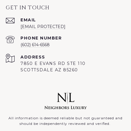
GET IN TOUCH
EMAIL
[EMAIL PROTECTED]
PHONE NUMBER
(602) 614-6568
ADDRESS
7850 E EVANS RD STE 110
SCOTTSDALE AZ 85260
All information is deemed reliable but not guaranteed and
should be independently reviewed and verified.