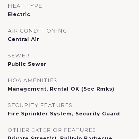
HEAT TYPE
Electric
AIR CONDITIONING
Central Air
SEWER
Public Sewer
HOA AMENITIES
Management, Rental OK (See Rmks)
SECURITY FEATURES
Fire Sprinkler System, Security Guard
OTHER EXTERIOR FEATURES
Private Street(s), Built-in Barbecue