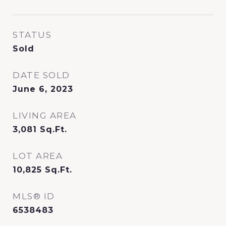
STATUS
Sold
DATE SOLD
June 6, 2023
LIVING AREA
3,081
Sq.Ft.
LOT AREA
10,825
Sq.Ft.
MLS® ID
6538483