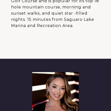
Golf Course and is popular for its top 18
hole mountain course, morning and
sunset walks, and quiet star -filled
nights. 15 minutes from Saguaro Lake
Marina and Recreation Area.