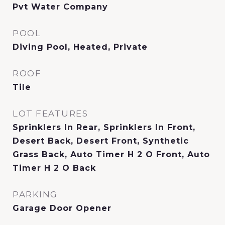
Pvt Water Company
POOL
Diving Pool, Heated, Private
ROOF
Tile
LOT FEATURES
Sprinklers In Rear, Sprinklers In Front,
Desert Back, Desert Front, Synthetic
Grass Back, Auto Timer H 2 O Front, Auto
Timer H 2 O Back
PARKING
Garage Door Opener