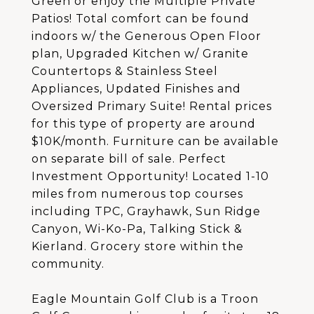
Green or enjoy the Multiple Private
Patios! Total comfort can be found
indoors w/ the Generous Open Floor
plan, Upgraded Kitchen w/ Granite
Countertops & Stainless Steel
Appliances, Updated Finishes and
Oversized Primary Suite! Rental prices
for this type of property are around
$10K/month. Furniture can be available
on separate bill of sale. Perfect
Investment Opportunity! Located 1-10
miles from numerous top courses
including TPC, Grayhawk, Sun Ridge
Canyon, Wi-Ko-Pa, Talking Stick &
Kierland. Grocery store within the
community.
Eagle Mountain Golf Club is a Troon