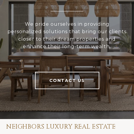
We pride ourselves in providing
personalized solutions that bring our clients
closer to their dream properties and
enhance their long-term wealth.
CONTACT US
NEIGHBORS LUXURY REAL ESTATE