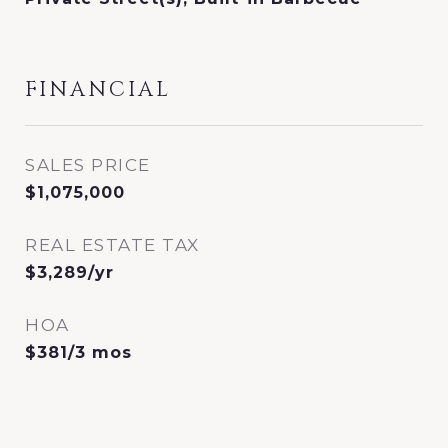
FINANCIAL
SALES PRICE
$1,075,000
REAL ESTATE TAX
$3,289/yr
HOA
$381/3 mos