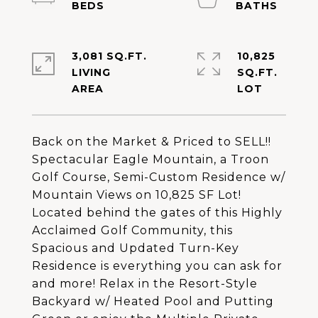
3,081 SQ.FT.
10,825
LIVING
SQ.FT.
Back on the Market & Priced to SELL!!
Spectacular Eagle Mountain, a Troon
Golf Course, Semi-Custom Residence w/
Mountain Views on 10,825 SF Lot!
Located behind the gates of this Highly
Acclaimed Golf Community, this
Spacious and Updated Turn-Key
Residence is everything you can ask for
and more! Relax in the Resort-Style
Backyard w/ Heated Pool and Putting