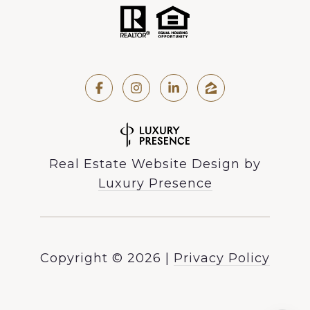
Real Estate Website Design by
Luxury Presence
Copyright ©
2026
|
Privacy Policy