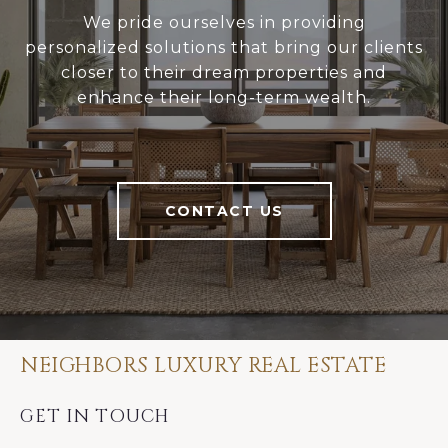
We pride ourselves in providing
personalized solutions that bring our clients
closer to their dream properties and
enhance their long-term wealth.
CONTACT US
NEIGHBORS LUXURY REAL ESTATE
GET IN TOUCH