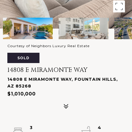
Courtesy of Neighbors Luxury Real Estate
SOLD
14808 E MIRAMONTE WAY
14808 E MIRAMONTE WAY, FOUNTAIN HILLS,
AZ 85268
$1,010,000
3
4