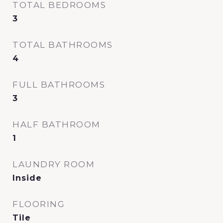
TOTAL BEDROOMS
3
TOTAL BATHROOMS
4
FULL BATHROOMS
3
HALF BATHROOM
1
LAUNDRY ROOM
Inside
FLOORING
Tile