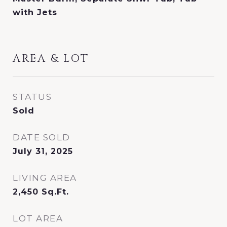
with Jets
AREA & LOT
STATUS
Sold
DATE SOLD
July 31, 2025
LIVING AREA
2,450
Sq.Ft.
LOT AREA