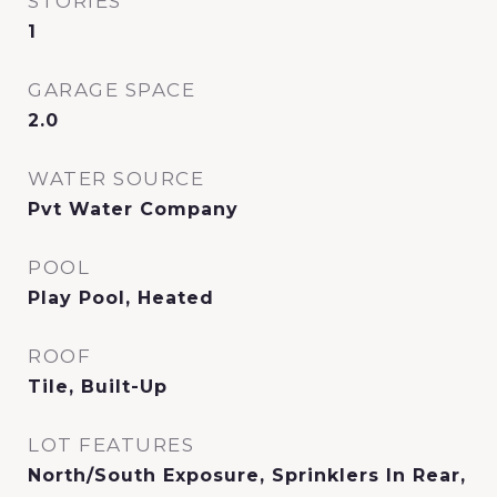
STORIES
1
GARAGE SPACE
2.0
WATER SOURCE
Pvt Water Company
POOL
Play Pool, Heated
ROOF
Tile, Built-Up
LOT FEATURES
North/South Exposure, Sprinklers In Rear,