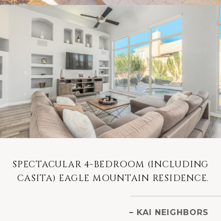
SPECTACULAR 4-BEDROOM (INCLUDING
CASITA) EAGLE MOUNTAIN RESIDENCE.
– KAI NEIGHBORS