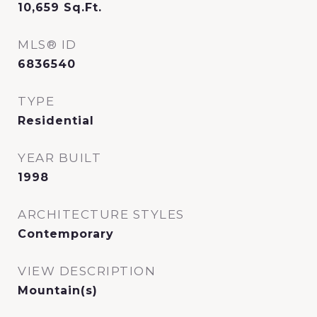
10,659
Sq.Ft.
MLS® ID
6836540
TYPE
Residential
YEAR BUILT
1998
ARCHITECTURE STYLES
Contemporary
VIEW DESCRIPTION
Mountain(s)