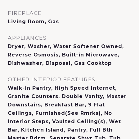
FIREPLACE
Living Room, Gas
APPLIANCES
Dryer, Washer, Water Softener Owned,
Reverse Osmosis, Built-in Microwave,
Dishwasher, Disposal, Gas Cooktop
OTHER INTERIOR FEATURES
Walk-in Pantry, High Speed Internet,
Granite Counters, Double Vanity, Master
Downstairs, Breakfast Bar, 9 Flat
Ceilings, Furnished(See Rmrks), No
Interior Steps, Vaulted Ceiling(s), Wet
Bar, Kitchen Island, Pantry, Full Bth
Master Bdrm, Separate Shwr Tub, Tub