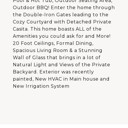
Pool & Hot Tub, Outdoor Seating Area,
Outdoor BBQ! Enter the home through
the Double-Iron Gates leading to the
Cozy Courtyard with Detached Private
Casita. This home boasts ALL of the
Amenities you could ask for and More!
20 Foot Ceilings, Formal Dining,
Spacious Living Room & a Stunning
Wall of Glass that brings in a lot of
Natural Light and Views of the Private
Backyard. Exterior was recently
painted, New HVAC in Main house and
New Irrigation System