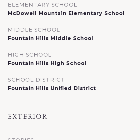
ELEMENTARY SCHOOL
McDowell Mountain Elementary School
MIDDLE SCHOOL
Fountain Hills Middle School
HIGH SCHOOL
Fountain Hills High School
SCHOOL DISTRICT
Fountain Hills Unified District
EXTERIOR