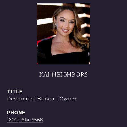
KAI NEIGHBORS
TITLE
Designated Broker | Owner
PHONE
(602) 614-6568