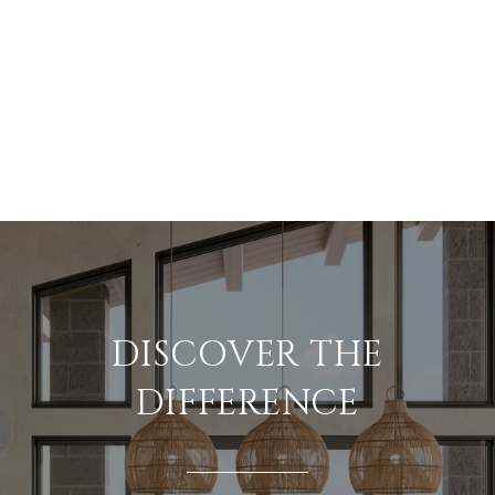
DISCOVER THE
DIFFERENCE