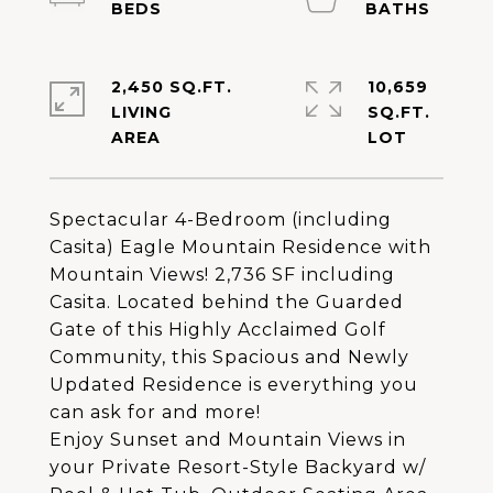
2,450 SQ.FT.
10,659
LIVING
SQ.FT.
Spectacular 4-Bedroom (including
Casita) Eagle Mountain Residence with
Mountain Views! 2,736 SF including
Casita. Located behind the Guarded
Gate of this Highly Acclaimed Golf
Community, this Spacious and Newly
Updated Residence is everything you
can ask for and more!
Enjoy Sunset and Mountain Views in
your Private Resort-Style Backyard w/