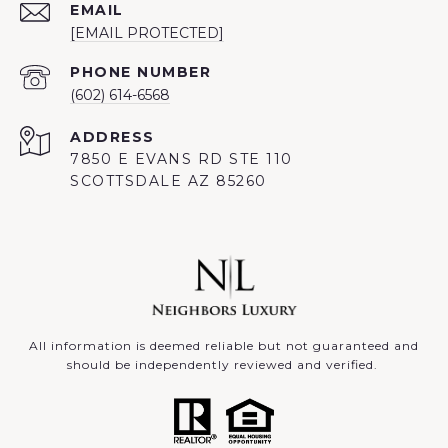
EMAIL
[EMAIL PROTECTED]
PHONE NUMBER
(602) 614-6568
ADDRESS
7850 E EVANS RD STE 110
SCOTTSDALE AZ 85260
All information is deemed reliable but not guaranteed and
should be independently reviewed and verified.