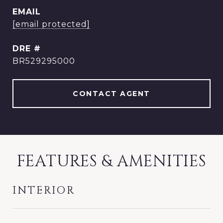
EMAIL
[email protected]
DRE #
BR529295000
CONTACT AGENT
FEATURES & AMENITIES
INTERIOR