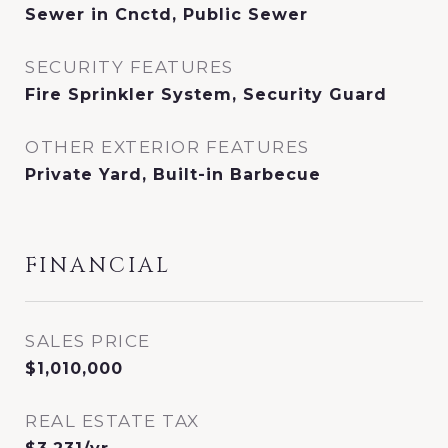
Sewer in Cnctd, Public Sewer
SECURITY FEATURES
Fire Sprinkler System, Security Guard
OTHER EXTERIOR FEATURES
Private Yard, Built-in Barbecue
FINANCIAL
SALES PRICE
$1,010,000
REAL ESTATE TAX