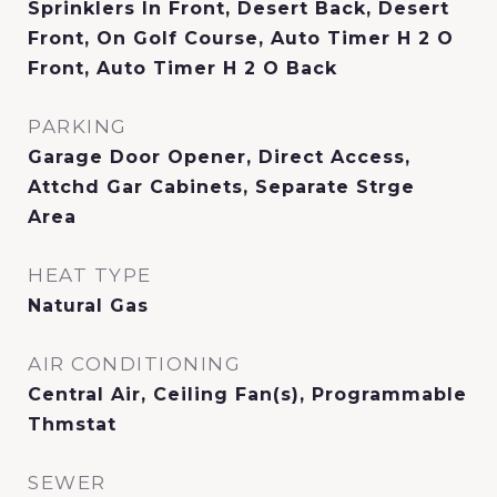
Sprinklers In Front, Desert Back, Desert
Front, On Golf Course, Auto Timer H 2 O
Front, Auto Timer H 2 O Back
PARKING
Garage Door Opener, Direct Access,
Attchd Gar Cabinets, Separate Strge
Area
HEAT TYPE
Natural Gas
AIR CONDITIONING
Central Air, Ceiling Fan(s), Programmable
Thmstat
SEWER