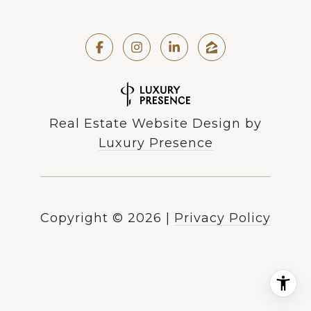
Real Estate Website Design by
Luxury Presence
Copyright ©
2026
|
Privacy Policy