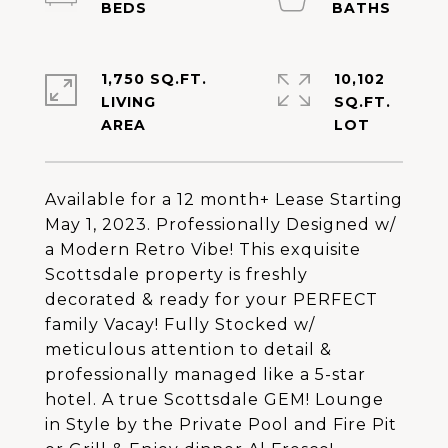
1,750 SQ.FT.
10,102
LIVING
SQ.FT.
Available for a 12 month+ Lease Starting
May 1, 2023. Professionally Designed w/
a Modern Retro Vibe! This exquisite
Scottsdale property is freshly
decorated & ready for your PERFECT
family Vacay! Fully Stocked w/
meticulous attention to detail &
professionally managed like a 5-star
hotel. A true Scottsdale GEM! Lounge
in Style by the Private Pool and Fire Pit