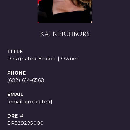
KAI NEIGHBORS
TITLE
Designated Broker | Owner
PHONE
(602) 614-6568
EMAIL
[email protected]
DRE #
BR529295000