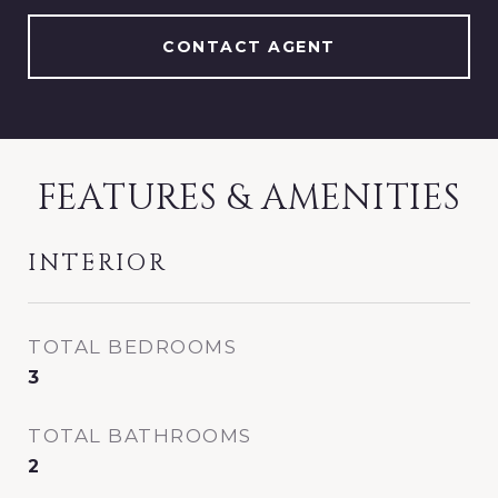
CONTACT AGENT
FEATURES & AMENITIES
INTERIOR
TOTAL BEDROOMS
3
TOTAL BATHROOMS
2