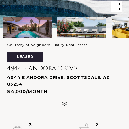
Courtesy of Neighbors Luxury Real Estate
LEASED
4944 E ANDORA DRIVE
4944 E ANDORA DRIVE, SCOTTSDALE, AZ
85254
$4,000/MONTH
3
2