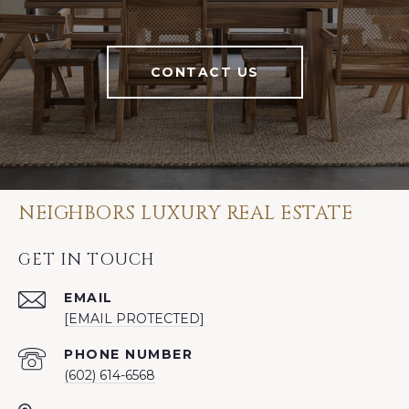
CONTACT US
NEIGHBORS LUXURY REAL ESTATE
GET IN TOUCH
EMAIL
[EMAIL PROTECTED]
PHONE NUMBER
(602) 614-6568