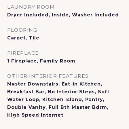
LAUNDRY ROOM
Dryer Included, Inside, Washer Included
FLOORING
Carpet, Tile
FIREPLACE
1 Fireplace, Family Room
OTHER INTERIOR FEATURES
Master Downstairs, Eat-in Kitchen,
Breakfast Bar, No Interior Steps, Soft
Water Loop, Kitchen Island, Pantry,
Double Vanity, Full Bth Master Bdrm,
High Speed Internet