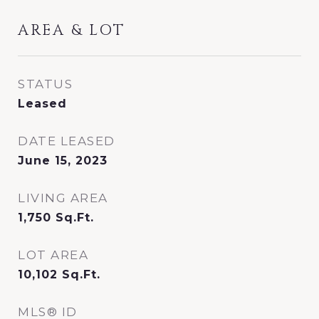
AREA & LOT
STATUS
Leased
DATE LEASED
June 15, 2023
LIVING AREA
1,750
Sq.Ft.
LOT AREA
10,102
Sq.Ft.
MLS® ID