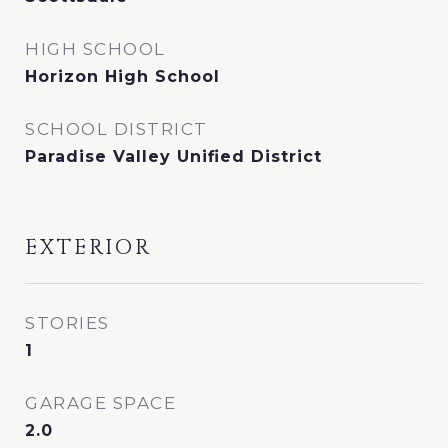
HIGH SCHOOL
Horizon High School
SCHOOL DISTRICT
Paradise Valley Unified District
EXTERIOR
STORIES
1
GARAGE SPACE
2.0