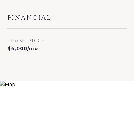
FINANCIAL
LEASE PRICE
$4,000/mo