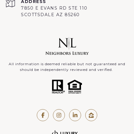
ADDRESS
7850 E EVANS RD STE 110
SCOTTSDALE AZ 85260
All information is deemed reliable but not guaranteed and
should be independently reviewed and verified.