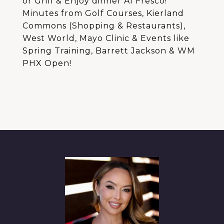
or Grill & Enjoy dinner Al Fresco!
Minutes from Golf Courses, Kierland
Commons (Shopping & Restaurants),
West World, Mayo Clinic & Events like
Spring Training, Barrett Jackson & WM
PHX Open!