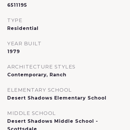
6511195
TYPE
Residential
YEAR BUILT
1979
ARCHITECTURE STYLES
Contemporary, Ranch
ELEMENTARY SCHOOL
Desert Shadows Elementary School
MIDDLE SCHOOL
Desert Shadows Middle School -
Scottsdale