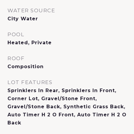
WATER SOURCE
City Water
POOL
Heated, Private
ROOF
Composition
LOT FEATURES
Sprinklers In Rear, Sprinklers In Front,
Corner Lot, Gravel/Stone Front,
Gravel/Stone Back, Synthetic Grass Back,
Auto Timer H 2 O Front, Auto Timer H 2 O
Back