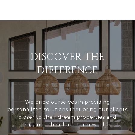
DISCOVER THE
DIFFERENCE
We pride ourselves in providing
personalized solutions that bring our clients
closer to their dream properties and
enhance their long-term wealth.