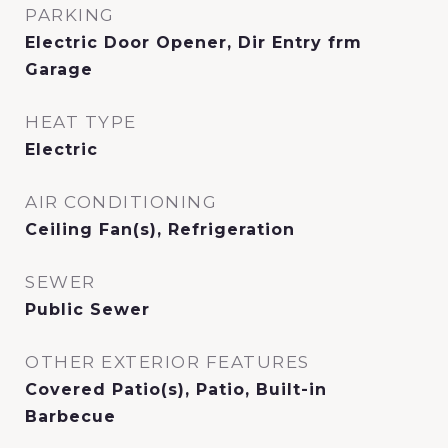
PARKING
Electric Door Opener, Dir Entry frm
Garage
HEAT TYPE
Electric
AIR CONDITIONING
Ceiling Fan(s), Refrigeration
SEWER
Public Sewer
OTHER EXTERIOR FEATURES
Covered Patio(s), Patio, Built-in
Barbecue