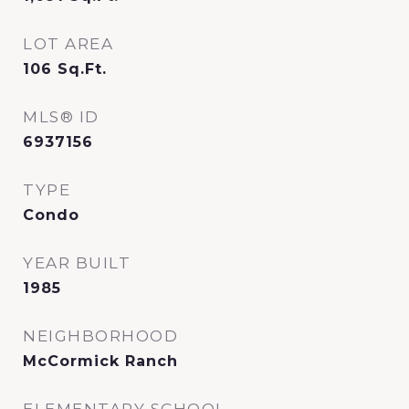
LOT AREA
106
Sq.Ft.
MLS® ID
6937156
TYPE
Condo
YEAR BUILT
1985
NEIGHBORHOOD
McCormick Ranch