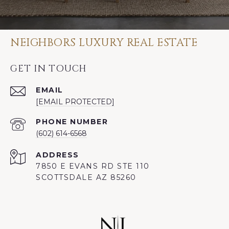
NEIGHBORS LUXURY REAL ESTATE
GET IN TOUCH
EMAIL
[EMAIL PROTECTED]
PHONE NUMBER
(602) 614-6568
ADDRESS
7850 E EVANS RD STE 110
SCOTTSDALE AZ 85260