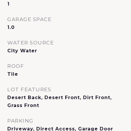
1
GARAGE SPACE
1.0
WATER SOURCE
City Water
ROOF
Tile
LOT FEATURES
Desert Back, Desert Front, Dirt Front,
Grass Front
PARKING
Driveway, Direct Access, Garage Door