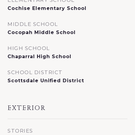
ELEMENTARY SCHOOL
Cochise Elementary School
MIDDLE SCHOOL
Cocopah Middle School
HIGH SCHOOL
Chaparral High School
SCHOOL DISTRICT
Scottsdale Unified District
EXTERIOR
STORIES