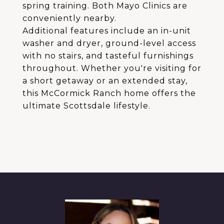
spring training. Both Mayo Clinics are
conveniently nearby.
Additional features include an in-unit
washer and dryer, ground-level access
with no stairs, and tasteful furnishings
throughout. Whether you're visiting for
a short getaway or an extended stay,
this McCormick Ranch home offers the
ultimate Scottsdale lifestyle.