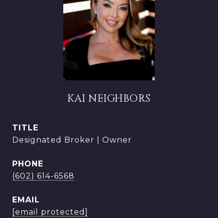
KAI NEIGHBORS
TITLE
Designated Broker | Owner
PHONE
(602) 614-6568
EMAIL
[email protected]