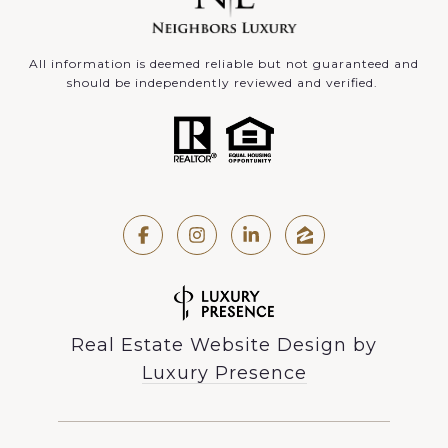
All information is deemed reliable but not guaranteed and
should be independently reviewed and verified.
Real Estate Website Design by
Luxury Presence