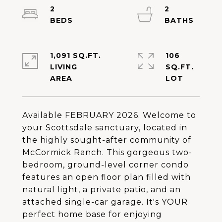
2
2
1,091 SQ.FT.
106
LIVING
SQ.FT.
Available FEBRUARY 2026. Welcome to
your Scottsdale sanctuary, located in
the highly sought-after community of
McCormick Ranch. This gorgeous two-
bedroom, ground-level corner condo
features an open floor plan filled with
natural light, a private patio, and an
attached single-car garage. It's YOUR
perfect home base for enjoying