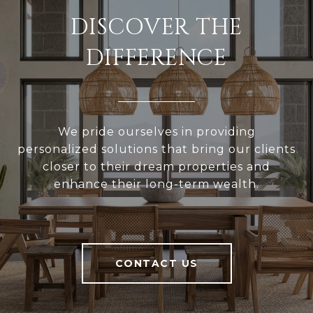
DISCOVER THE
DIFFERENCE
We pride ourselves in providing
personalized solutions that bring our clients
closer to their dream properties and
enhance their long-term wealth.
CONTACT US