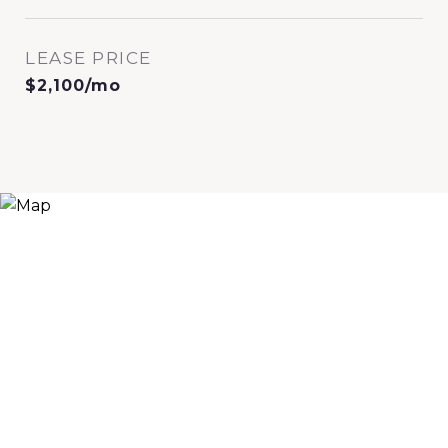
LEASE PRICE
$2,100/mo