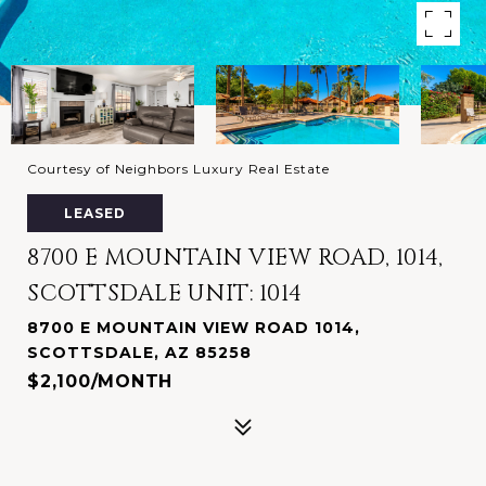
Courtesy of Neighbors Luxury Real Estate
LEASED
8700 E MOUNTAIN VIEW ROAD, 1014,
SCOTTSDALE UNIT: 1014
8700 E MOUNTAIN VIEW ROAD 1014,
SCOTTSDALE, AZ 85258
$2,100/MONTH