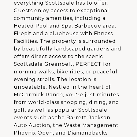
everything Scottsdale has to offer.
Guests enjoy access to exceptional
community amenities, including a
Heated Pool and Spa, Barbecue area,
Firepit and a clubhouse with Fitness
Facilities. The property is surrounded
by beautifully landscaped gardens and
offers direct access to the scenic
Scottsdale Greenbelt, PERFECT for
morning walks, bike rides, or peaceful
evening strolls. The location is
unbeatable. Nestled in the heart of
McCormick Ranch, you're just minutes
from world-class shopping, dining, and
golf, as well as popular Scottsdale
events such as the Barrett-Jackson
Auto Auction, the Waste Management
Phoenix Open, and Diamondbacks