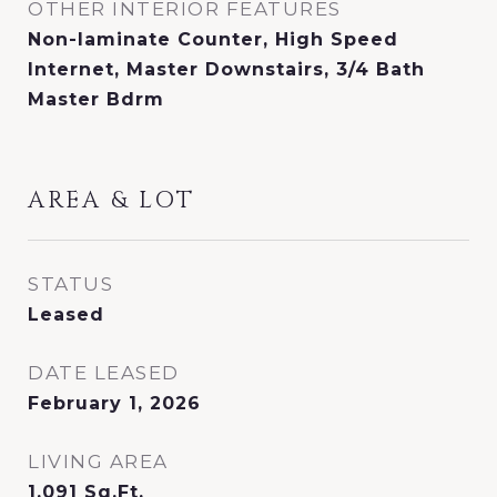
OTHER INTERIOR FEATURES
Non-laminate Counter, High Speed
Internet, Master Downstairs, 3/4 Bath
Master Bdrm
AREA & LOT
STATUS
Leased
DATE LEASED
February 1, 2026
LIVING AREA
1,091
Sq.Ft.