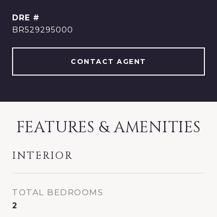
DRE #
BR529295000
CONTACT AGENT
FEATURES & AMENITIES
INTERIOR
TOTAL BEDROOMS
2