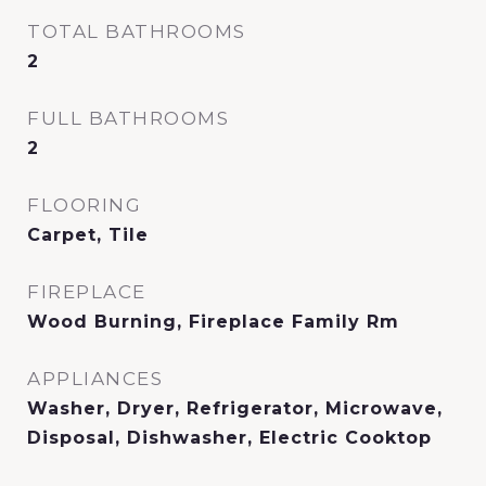
TOTAL BATHROOMS
2
FULL BATHROOMS
2
FLOORING
Carpet, Tile
FIREPLACE
Wood Burning, Fireplace Family Rm
APPLIANCES
Washer, Dryer, Refrigerator, Microwave,
Disposal, Dishwasher, Electric Cooktop