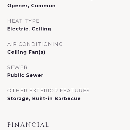
Opener, Common
HEAT TYPE
Electric, Ceiling
AIR CONDITIONING
Ceiling Fan(s)
SEWER
Public Sewer
OTHER EXTERIOR FEATURES
Storage, Built-in Barbecue
FINANCIAL