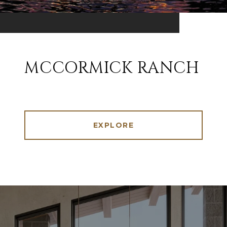
MCCORMICK RANCH
EXPLORE