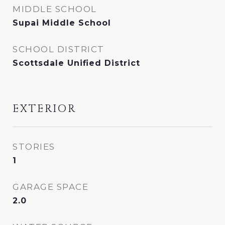
MIDDLE SCHOOL
Supai Middle School
SCHOOL DISTRICT
Scottsdale Unified District
EXTERIOR
STORIES
1
GARAGE SPACE
2.0