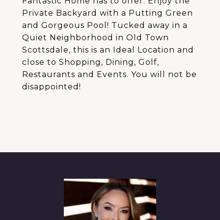
Fantastic Home has to offer. Enjoy the
Private Backyard with a Putting Green
and Gorgeous Pool! Tucked away in a
Quiet Neighborhood in Old Town
Scottsdale, this is an Ideal Location and
close to Shopping, Dining, Golf,
Restaurants and Events. You will not be
disappointed!