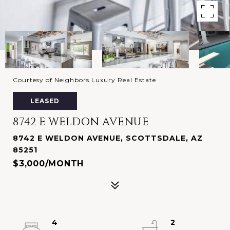
Courtesy of Neighbors Luxury Real Estate
LEASED
8742 E WELDON AVENUE
8742 E WELDON AVENUE, SCOTTSDALE, AZ
85251
$3,000/MONTH
4
2