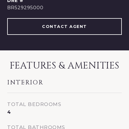
DRE #
BR529295000
CONTACT AGENT
FEATURES & AMENITIES
INTERIOR
TOTAL BEDROOMS
4
TOTAL BATHROOMS