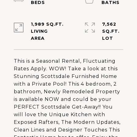
1,989 SQ.FT.
7,562
LIVING
SQ.FT.
This is a Seasonal Rental, Fluctuating
Rates Apply. WOW! Take a look at this
Stunning Scottsdale Furnished Home
with a Private Pool! This 4 bedroom, 2
bathroom, Newly Remodeled Property
is available NOW and could be your
PERFECT Scottsdale Get-Away!! You
will love the Unique Kitchen with
Exposed Rafters, The Modern Updates,
Clean Lines and Designer Touches This