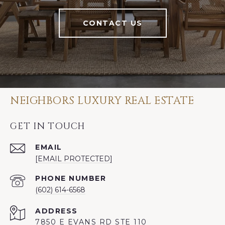
CONTACT US
NEIGHBORS LUXURY REAL ESTATE
GET IN TOUCH
EMAIL
[EMAIL PROTECTED]
PHONE NUMBER
(602) 614-6568
ADDRESS
7850 E EVANS RD STE 110