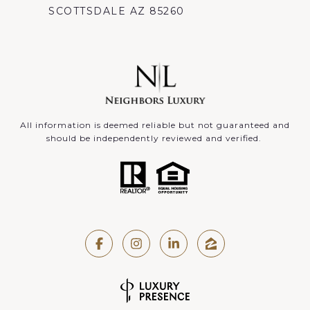
SCOTTSDALE AZ 85260
All information is deemed reliable but not guaranteed and
should be independently reviewed and verified.