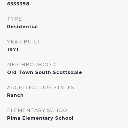
6553398
TYPE
Residential
YEAR BUILT
1971
NEIGHBORHOOD
Old Town South Scottsdale
ARCHITECTURE STYLES
Ranch
ELEMENTARY SCHOOL
Pima Elementary School