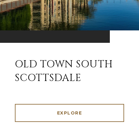
OLD TOWN SOUTH
SCOTTSDALE
EXPLORE