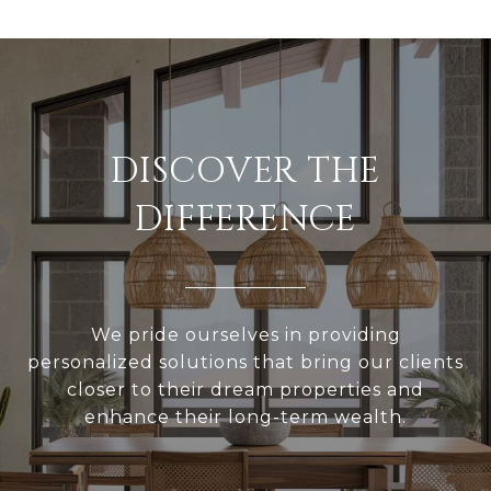
DISCOVER THE
DIFFERENCE
We pride ourselves in providing
personalized solutions that bring our clients
closer to their dream properties and
enhance their long-term wealth.