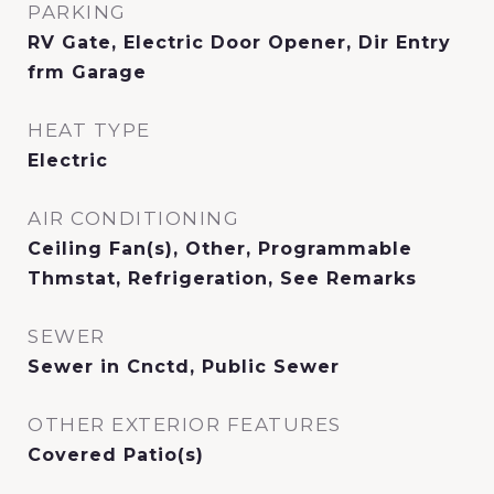
PARKING
RV Gate, Electric Door Opener, Dir Entry
frm Garage
HEAT TYPE
Electric
AIR CONDITIONING
Ceiling Fan(s), Other, Programmable
Thmstat, Refrigeration, See Remarks
SEWER
Sewer in Cnctd, Public Sewer
OTHER EXTERIOR FEATURES
Covered Patio(s)