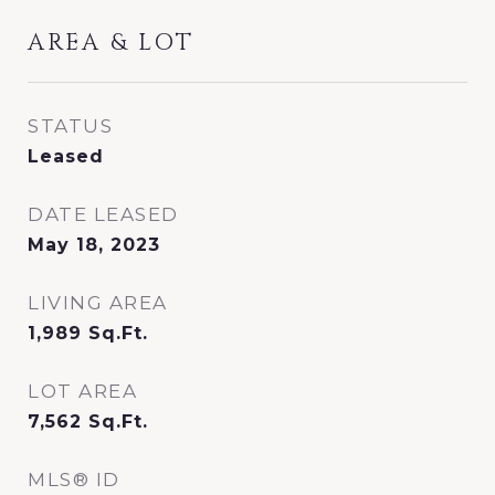
AREA & LOT
STATUS
Leased
DATE LEASED
May 18, 2023
LIVING AREA
1,989
Sq.Ft.
LOT AREA
7,562
Sq.Ft.
MLS® ID