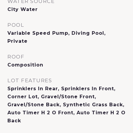
WATER SOURCE
City Water
POOL
Variable Speed Pump, Diving Pool,
Private
ROOF
Composition
LOT FEATURES
Sprinklers In Rear, Sprinklers In Front,
Corner Lot, Gravel/Stone Front,
Gravel/Stone Back, Synthetic Grass Back,
Auto Timer H 2 O Front, Auto Timer H 2 O
Back