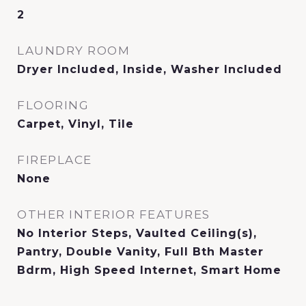
2
LAUNDRY ROOM
Dryer Included, Inside, Washer Included
FLOORING
Carpet, Vinyl, Tile
FIREPLACE
None
OTHER INTERIOR FEATURES
No Interior Steps, Vaulted Ceiling(s),
Pantry, Double Vanity, Full Bth Master
Bdrm, High Speed Internet, Smart Home