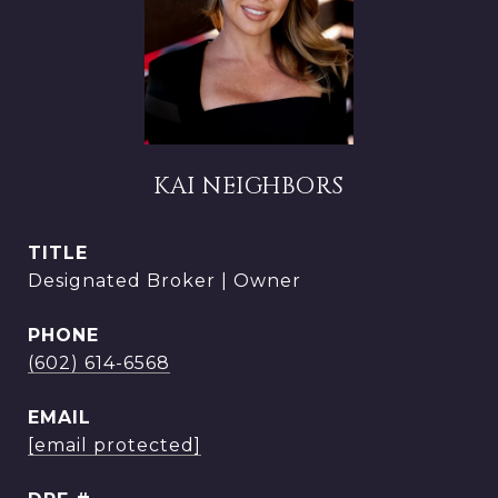
KAI NEIGHBORS
TITLE
Designated Broker | Owner
PHONE
(602) 614-6568
EMAIL
[email protected]