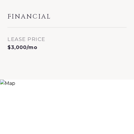
FINANCIAL
LEASE PRICE
$3,000/mo