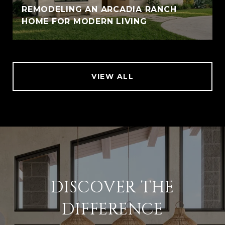
REMODELING AN ARCADIA RANCH
HOME FOR MODERN LIVING
VIEW ALL
DISCOVER THE
DIFFERENCE