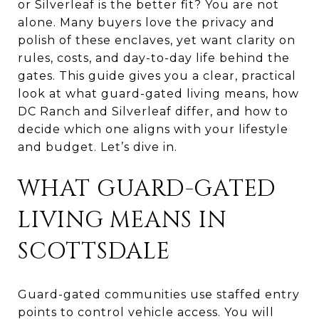
or Silverleaf is the better fit? You are not
alone. Many buyers love the privacy and
polish of these enclaves, yet want clarity on
rules, costs, and day-to-day life behind the
gates. This guide gives you a clear, practical
look at what guard-gated living means, how
DC Ranch and Silverleaf differ, and how to
decide which one aligns with your lifestyle
and budget. Let’s dive in.
WHAT GUARD-GATED
LIVING MEANS IN
SCOTTSDALE
Guard-gated communities use staffed entry
points to control vehicle access. You will