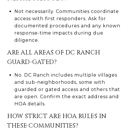
Not necessarily. Communities coordinate
access with first responders. Ask for
documented procedures and any known
response-time impacts during due
diligence.
ARE ALL AREAS OF DC RANCH
GUARD-GATED?
No. DC Ranch includes multiple villages
and sub-neighborhoods, some with
guarded or gated access and others that
are open. Confirm the exact address and
HOA details.
HOW STRICT ARE HOA RULES IN
THESE COMMUNITIES?