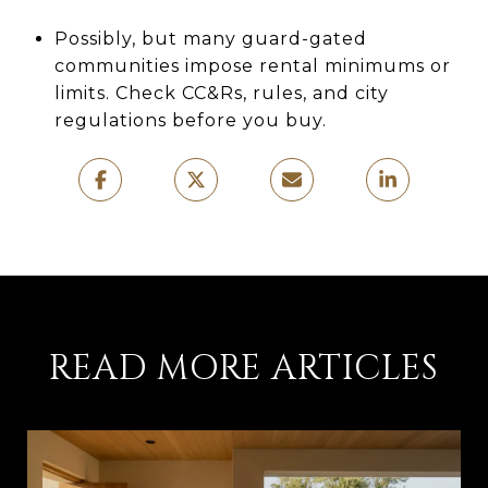
Possibly, but many guard-gated
communities impose rental minimums or
limits. Check CC&Rs, rules, and city
regulations before you buy.
READ MORE ARTICLES