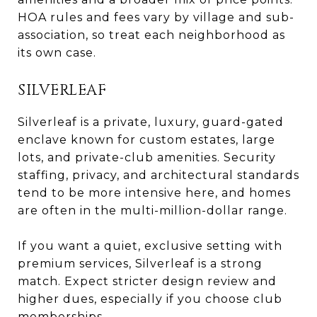
HOA rules and fees vary by village and sub-
association, so treat each neighborhood as
its own case.
SILVERLEAF
Silverleaf is a private, luxury, guard-gated
enclave known for custom estates, large
lots, and private-club amenities. Security
staffing, privacy, and architectural standards
tend to be more intensive here, and homes
are often in the multi-million-dollar range.
If you want a quiet, exclusive setting with
premium services, Silverleaf is a strong
match. Expect stricter design review and
higher dues, especially if you choose club
memberships.