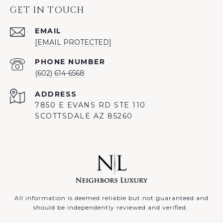
GET IN TOUCH
EMAIL
[EMAIL PROTECTED]
PHONE NUMBER
(602) 614-6568
ADDRESS
7850 E EVANS RD STE 110
SCOTTSDALE AZ 85260
All information is deemed reliable but not guaranteed and
should be independently reviewed and verified.