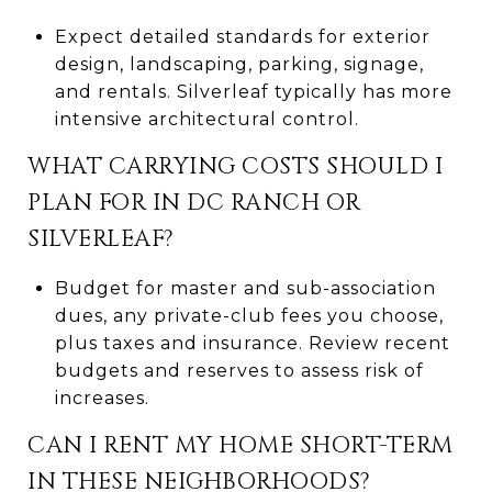
Expect detailed standards for exterior
design, landscaping, parking, signage,
and rentals. Silverleaf typically has more
intensive architectural control.
WHAT CARRYING COSTS SHOULD I
PLAN FOR IN DC RANCH OR
SILVERLEAF?
Budget for master and sub-association
dues, any private-club fees you choose,
plus taxes and insurance. Review recent
budgets and reserves to assess risk of
increases.
CAN I RENT MY HOME SHORT-TERM
IN THESE NEIGHBORHOODS?