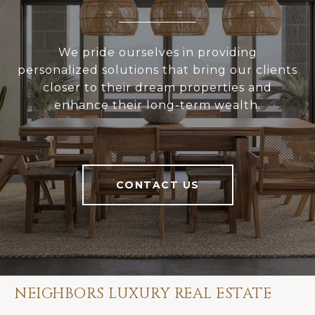
We pride ourselves in providing
personalized solutions that bring our clients
closer to their dream properties and
enhance their long-term wealth.
CONTACT US
NEIGHBORS LUXURY REAL ESTATE