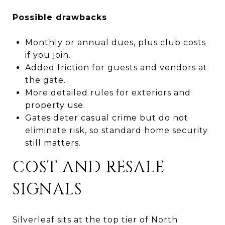
Possible drawbacks
Monthly or annual dues, plus club costs
if you join.
Added friction for guests and vendors at
the gate.
More detailed rules for exteriors and
property use.
Gates deter casual crime but do not
eliminate risk, so standard home security
still matters.
COST AND RESALE
SIGNALS
Silverleaf sits at the top tier of North