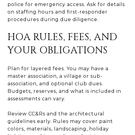
police for emergency access. Ask for details
on staffing hours and first-responder
procedures during due diligence.
HOA RULES, FEES, AND
YOUR OBLIGATIONS
Plan for layered fees. You may have a
master association, a village or sub-
association, and optional club dues.
Budgets, reserves, and what is included in
assessments can vary.
Review CC&Rs and the architectural
guidelines early. Rules may cover paint
colors, materials, landscaping, holiday