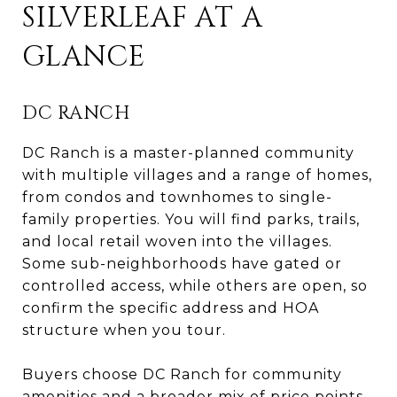
SILVERLEAF AT A
GLANCE
DC RANCH
DC Ranch is a master-planned community
with multiple villages and a range of homes,
from condos and townhomes to single-
family properties. You will find parks, trails,
and local retail woven into the villages.
Some sub-neighborhoods have gated or
controlled access, while others are open, so
confirm the specific address and HOA
structure when you tour.
Buyers choose DC Ranch for community
amenities and a broader mix of price points.