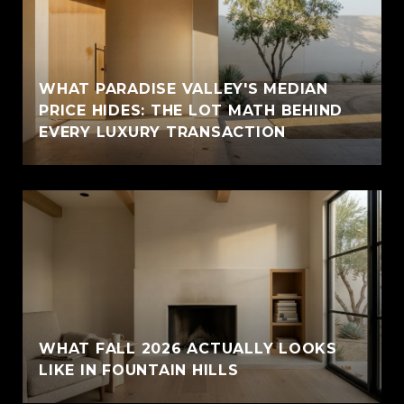
WHAT PARADISE VALLEY'S MEDIAN
PRICE HIDES: THE LOT MATH BEHIND
EVERY LUXURY TRANSACTION
WHAT FALL 2026 ACTUALLY LOOKS
LIKE IN FOUNTAIN HILLS