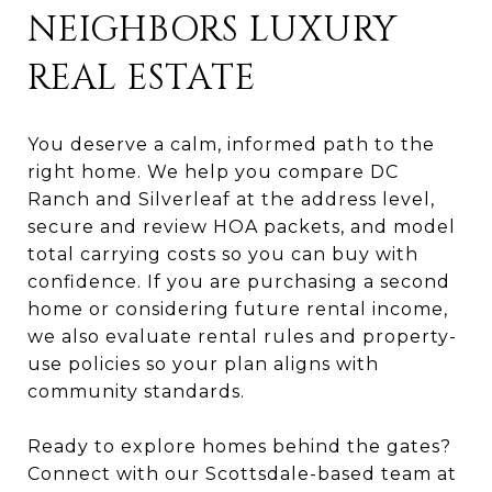
NEIGHBORS LUXURY
REAL ESTATE
You deserve a calm, informed path to the
right home. We help you compare DC
Ranch and Silverleaf at the address level,
secure and review HOA packets, and model
total carrying costs so you can buy with
confidence. If you are purchasing a second
home or considering future rental income,
we also evaluate rental rules and property-
use policies so your plan aligns with
community standards.
Ready to explore homes behind the gates?
Connect with our Scottsdale-based team at