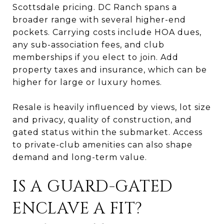
Scottsdale pricing. DC Ranch spans a
broader range with several higher-end
pockets. Carrying costs include HOA dues,
any sub-association fees, and club
memberships if you elect to join. Add
property taxes and insurance, which can be
higher for large or luxury homes.
Resale is heavily influenced by views, lot size
and privacy, quality of construction, and
gated status within the submarket. Access
to private-club amenities can also shape
demand and long-term value.
IS A GUARD-GATED
ENCLAVE A FIT?