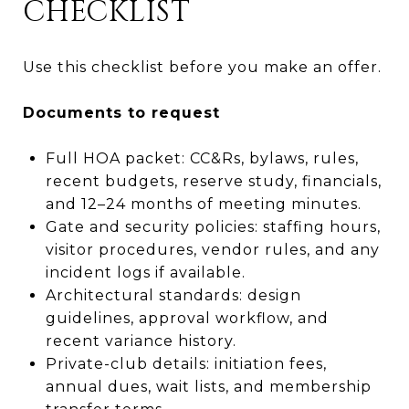
CHECKLIST
Use this checklist before you make an offer.
Documents to request
Full HOA packet: CC&Rs, bylaws, rules,
recent budgets, reserve study, financials,
and 12–24 months of meeting minutes.
Gate and security policies: staffing hours,
visitor procedures, vendor rules, and any
incident logs if available.
Architectural standards: design
guidelines, approval workflow, and
recent variance history.
Private-club details: initiation fees,
annual dues, wait lists, and membership