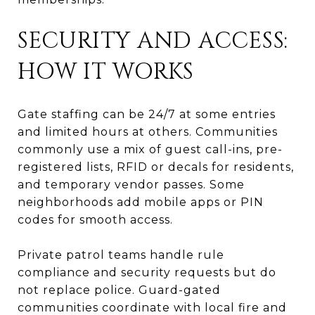
SECURITY AND ACCESS:
HOW IT WORKS
Gate staffing can be 24/7 at some entries
and limited hours at others. Communities
commonly use a mix of guest call-ins, pre-
registered lists, RFID or decals for residents,
and temporary vendor passes. Some
neighborhoods add mobile apps or PIN
codes for smooth access.
Private patrol teams handle rule
compliance and security requests but do
not replace police. Guard-gated
communities coordinate with local fire and