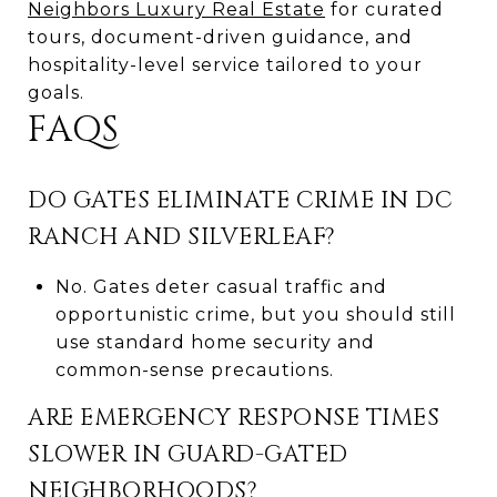
Neighbors Luxury Real Estate
for curated
tours, document-driven guidance, and
hospitality-level service tailored to your
goals.
FAQS
DO GATES ELIMINATE CRIME IN DC
RANCH AND SILVERLEAF?
No. Gates deter casual traffic and
opportunistic crime, but you should still
use standard home security and
common-sense precautions.
ARE EMERGENCY RESPONSE TIMES
SLOWER IN GUARD-GATED
NEIGHBORHOODS?