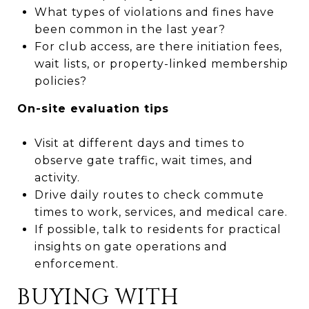
What types of violations and fines have
been common in the last year?
For club access, are there initiation fees,
wait lists, or property-linked membership
policies?
On-site evaluation tips
Visit at different days and times to
observe gate traffic, wait times, and
activity.
Drive daily routes to check commute
times to work, services, and medical care.
If possible, talk to residents for practical
insights on gate operations and
enforcement.
BUYING WITH