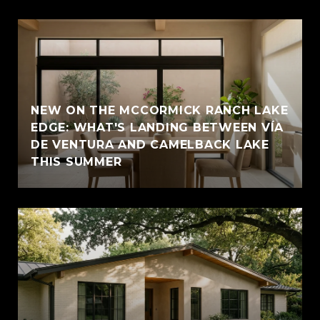
NEW ON THE MCCORMICK RANCH LAKE
EDGE: WHAT'S LANDING BETWEEN VÍA
DE VENTURA AND CAMELBACK LAKE
THIS SUMMER