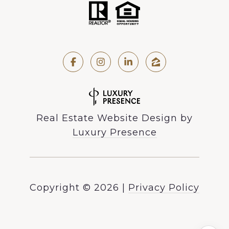
Real Estate Website Design by
Luxury Presence
Copyright ©
2026
|
Privacy Policy