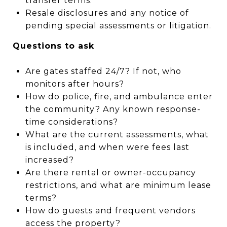
transfer terms.
Resale disclosures and any notice of
pending special assessments or litigation.
Questions to ask
Are gates staffed 24/7? If not, who
monitors after hours?
How do police, fire, and ambulance enter
the community? Any known response-
time considerations?
What are the current assessments, what
is included, and when were fees last
increased?
Are there rental or owner-occupancy
restrictions, and what are minimum lease
terms?
How do guests and frequent vendors
access the property?