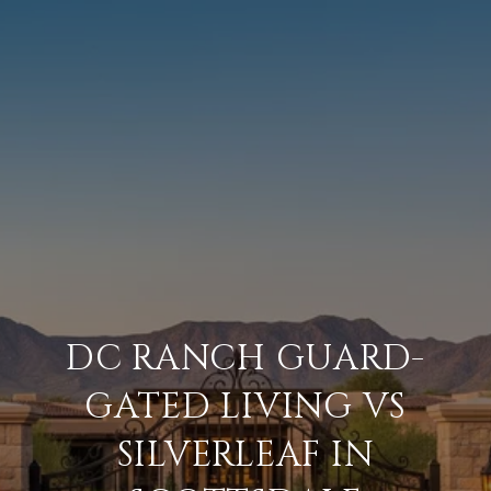
DC RANCH GUARD-
GATED LIVING VS
SILVERLEAF IN