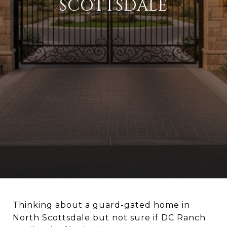
SCOTTSDALE
Thinking about a guard-gated home in
North Scottsdale but not sure if DC Ranch