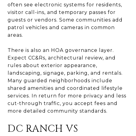
often see electronic systems for residents,
visitor call-ins, and temporary passes for
guests or vendors. Some communities add
patrol vehicles and cameras in common
areas.
There is also an HOA governance layer.
Expect CC&Rs, architectural review, and
rules about exterior appearance,
landscaping, signage, parking, and rentals.
Many guarded neighborhoods include
shared amenities and coordinated lifestyle
services. In return for more privacy and less
cut-through traffic, you accept fees and
more detailed community standards.
DC RANCH VS