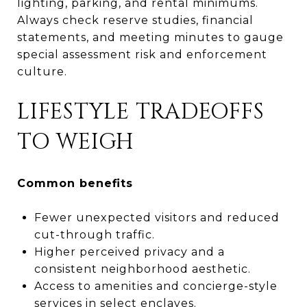
lighting, parking, and rental minimums.
Always check reserve studies, financial
statements, and meeting minutes to gauge
special assessment risk and enforcement
culture.
LIFESTYLE TRADEOFFS
TO WEIGH
Common benefits
Fewer unexpected visitors and reduced
cut-through traffic.
Higher perceived privacy and a
consistent neighborhood aesthetic.
Access to amenities and concierge-style
services in select enclaves.