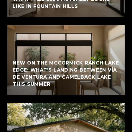
LIKE IN FOUNTAIN HILLS
NEW ON THE MCCORMICK RANCH LAKE
EDGE: WHAT'S LANDING BETWEEN VÍA
DE VENTURA AND CAMELBACK LAKE
THIS SUMMER