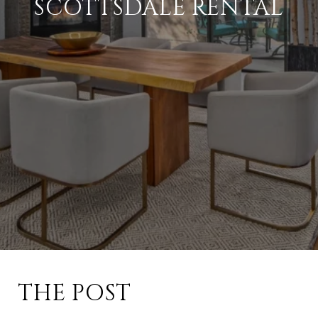
SCOTTSDALE RENTAL
THE POST