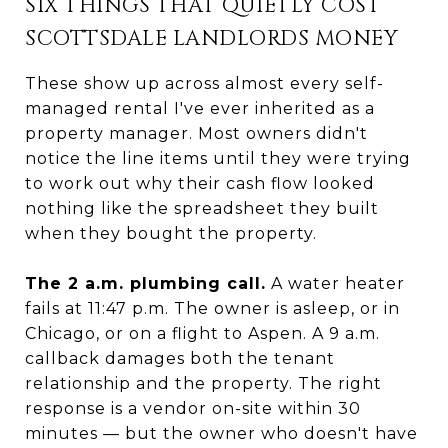
SIX THINGS THAT QUIETLY COST
SCOTTSDALE LANDLORDS MONEY
These show up across almost every self-
managed rental I've ever inherited as a
property manager. Most owners didn't
notice the line items until they were trying
to work out why their cash flow looked
nothing like the spreadsheet they built
when they bought the property.
The 2 a.m. plumbing call.
A water heater
fails at 11:47 p.m. The owner is asleep, or in
Chicago, or on a flight to Aspen. A 9 a.m.
callback damages both the tenant
relationship and the property. The right
response is a vendor on-site within 30
minutes — but the owner who doesn't have