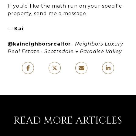
If you'd like the math run on your specific
property, send me a message.
—
Kai
@kaineighborsrealtor
·
Neighbors Luxury
Real Estate · Scottsdale + Paradise Valley
READ MORE ARTICLES