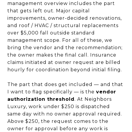
management overview includes the part
that gets left out. Major capital
improvements, owner-decided renovations,
and roof / HVAC / structural replacements
over $5,000 fall outside standard
management scope. For all of these, we
bring the vendor and the recommendation;
the owner makes the final call. Insurance
claims initiated at owner request are billed
hourly for coordination beyond initial filing.
The part that does get included — and that
I want to flag specifically — is the
vendor
authorization threshold
. At Neighbors
Luxury, work under $250 is dispatched
same day with no owner approval required.
Above $250, the request comes to the
owner for approval before any work is