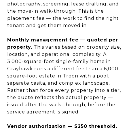
photography, screening, lease drafting, and
the move-in walk-through. This is the
placement fee — the work to find the right
tenant and get them moved in.
Monthly management fee — quoted per
property.
This varies based on property size,
location, and operational complexity. A
3,000-square-foot single-family home in
Grayhawk runs a different fee than a 6,000-
square-foot estate in Troon with a pool,
separate casita, and complex landscape.
Rather than force every property into a tier,
the quote reflects the actual property —
issued after the walk-through, before the
service agreement is signed.
Vendor authorization — $250 threshold.