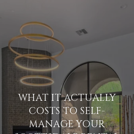
WHAT IT ACTUALLY
COSTS TO SELF-
MANAGE YOUR