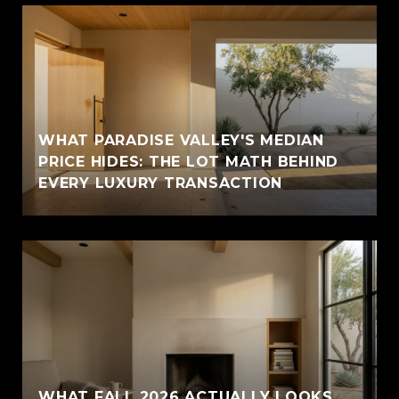
WHAT PARADISE VALLEY'S MEDIAN
PRICE HIDES: THE LOT MATH BEHIND
EVERY LUXURY TRANSACTION
WHAT FALL 2026 ACTUALLY LOOKS