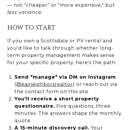
— not "cheaper" or "more expensive," but
less variance.
HOW TO START
If you own a Scottsdale or PV rental and
you'd like to talk through whether long-
term property management makes sense
for your specific property, here's the path:
Send "manage" via DM on Instagram
(
@kaineighborsrealtor
) or reach out via
the contact form on this site.
You'll receive a short property
questionnaire.
Five questions, three
minutes. The answers shape the monthly
quote.
A 15-minute discovery call.
Your