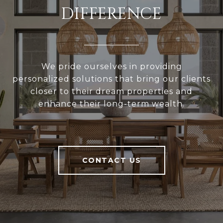
DIFFERENCE
We pride ourselves in providing
personalized solutions that bring our clients
closer to their dream properties and
enhance their long-term wealth.
CONTACT US