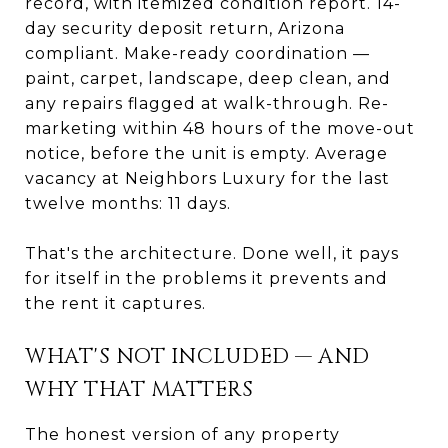
record, with itemized condition report. 14-
day security deposit return, Arizona
compliant. Make-ready coordination —
paint, carpet, landscape, deep clean, and
any repairs flagged at walk-through. Re-
marketing within 48 hours of the move-out
notice, before the unit is empty. Average
vacancy at Neighbors Luxury for the last
twelve months: 11 days.
That's the architecture. Done well, it pays
for itself in the problems it prevents and
the rent it captures.
WHAT'S NOT INCLUDED — AND
WHY THAT MATTERS
The honest version of any property