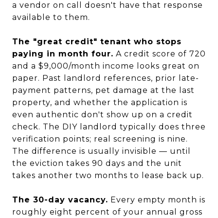
a vendor on call doesn't have that response
available to them.
The "great credit" tenant who stops
paying in month four.
A credit score of 720
and a $9,000/month income looks great on
paper. Past landlord references, prior late-
payment patterns, pet damage at the last
property, and whether the application is
even authentic don't show up on a credit
check. The DIY landlord typically does three
verification points; real screening is nine.
The difference is usually invisible — until
the eviction takes 90 days and the unit
takes another two months to lease back up.
The 30-day vacancy.
Every empty month is
roughly eight percent of your annual gross