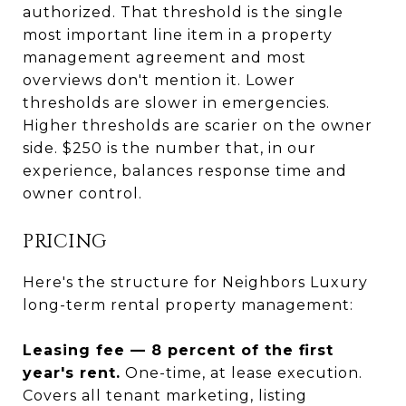
authorized. That threshold is the single
most important line item in a property
management agreement and most
overviews don't mention it. Lower
thresholds are slower in emergencies.
Higher thresholds are scarier on the owner
side. $250 is the number that, in our
experience, balances response time and
owner control.
PRICING
Here's the structure for Neighbors Luxury
long-term rental property management:
Leasing fee — 8 percent of the first
year's rent.
One-time, at lease execution.
Covers all tenant marketing, listing