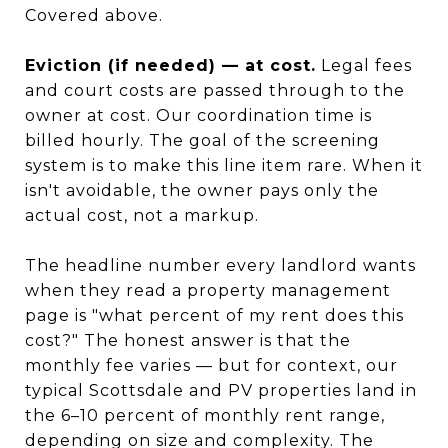
Covered above.
Eviction (if needed) — at cost.
Legal fees
and court costs are passed through to the
owner at cost. Our coordination time is
billed hourly. The goal of the screening
system is to make this line item rare. When it
isn't avoidable, the owner pays only the
actual cost, not a markup.
The headline number every landlord wants
when they read a property management
page is "what percent of my rent does this
cost?" The honest answer is that the
monthly fee varies — but for context, our
typical Scottsdale and PV properties land in
the 6–10 percent of monthly rent range,
depending on size and complexity. The