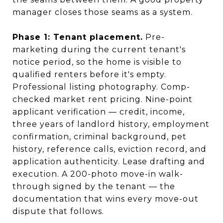
manager closes those seams as a system.
Phase 1: Tenant placement.
Pre-
marketing during the current tenant's
notice period, so the home is visible to
qualified renters before it's empty.
Professional listing photography. Comp-
checked market rent pricing. Nine-point
applicant verification — credit, income,
three years of landlord history, employment
confirmation, criminal background, pet
history, reference calls, eviction record, and
application authenticity. Lease drafting and
execution. A 200-photo move-in walk-
through signed by the tenant — the
documentation that wins every move-out
dispute that follows.