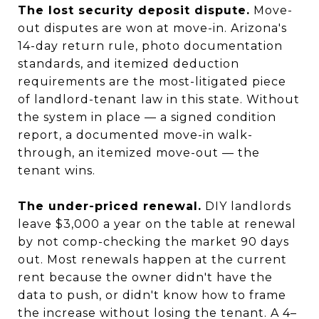
The lost security deposit dispute.
Move-
out disputes are won at move-in. Arizona's
14-day return rule, photo documentation
standards, and itemized deduction
requirements are the most-litigated piece
of landlord-tenant law in this state. Without
the system in place — a signed condition
report, a documented move-in walk-
through, an itemized move-out — the
tenant wins.
The under-priced renewal.
DIY landlords
leave $3,000 a year on the table at renewal
by not comp-checking the market 90 days
out. Most renewals happen at the current
rent because the owner didn't have the
data to push, or didn't know how to frame
the increase without losing the tenant. A 4–