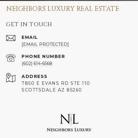
NEIGHBORS LUXURY REAL ESTATE
GET IN TOUCH
EMAIL
[EMAIL PROTECTED]
PHONE NUMBER
(602) 614-6568
ADDRESS
7850 E EVANS RD STE 110
SCOTTSDALE AZ 85260