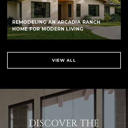
REMODELING AN ARCADIA RANCH
HOME FOR MODERN LIVING
VIEW ALL
DISCOVER THE