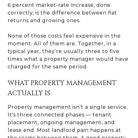
6 percent market-rate increase, done
correctly, is the difference between flat
returns and growing ones.
None of those costs feel expensive in the
moment. All of them are. Together, in a
typical year, they're usually three to five
times what a property manager would have
charged for the same period.
WHAT PROPERTY MANAGEMENT
ACTUALLY IS
Property management isn't a single service.
It's three connected phases — tenant
placement, ongoing management, and
lease end. Most landlord pain happens at
the seams between them. A good property