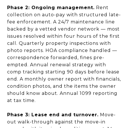
Phase 2: Ongoing management.
Rent
collection on auto-pay with structured late-
fee enforcement. A 24/7 maintenance line
backed by a vetted vendor network — most
issues resolved within four hours of the first
call. Quarterly property inspections with
photo reports. HOA compliance handled —
correspondence forwarded, fines pre-
empted. Annual renewal strategy with
comp tracking starting 90 days before lease
end. A monthly owner report with financials,
condition photos, and the items the owner
should know about. Annual 1099 reporting
at tax time.
Phase 3: Lease end and turnover.
Move-
out walk-through against the move-in