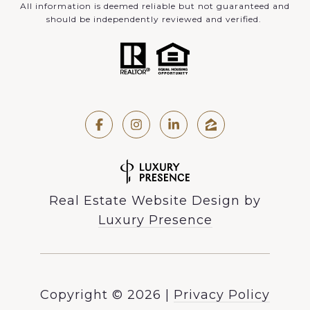
All information is deemed reliable but not guaranteed and
should be independently reviewed and verified.
Real Estate Website Design by
Luxury Presence
Copyright ©
2026
|
Privacy Policy