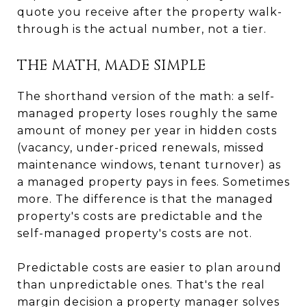
quote you receive after the property walk-
through is the actual number, not a tier.
THE MATH, MADE SIMPLE
The shorthand version of the math: a self-
managed property loses roughly the same
amount of money per year in hidden costs
(vacancy, under-priced renewals, missed
maintenance windows, tenant turnover) as
a managed property pays in fees. Sometimes
more. The difference is that the managed
property's costs are predictable and the
self-managed property's costs are not.
Predictable costs are easier to plan around
than unpredictable ones. That's the real
margin decision a property manager solves