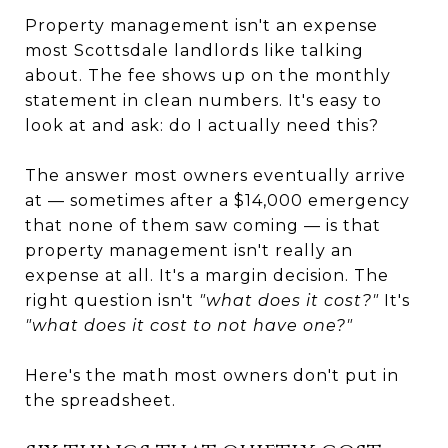
Property management isn't an expense
most Scottsdale landlords like talking
about. The fee shows up on the monthly
statement in clean numbers. It's easy to
look at and ask: do I actually need this?
The answer most owners eventually arrive
at — sometimes after a $14,000 emergency
that none of them saw coming — is that
property management isn't really an
expense at all. It's a margin decision. The
right question isn't
"what does it cost?"
It's
"what does it cost to not have one?"
Here's the math most owners don't put in
the spreadsheet.