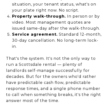
situation, your tenant status, what's on
your plate right now. No script.
Property walk-through.
In person or by
video. Most management quotes are
issued same-day after the walk-through.
Service agreement.
Standard 12-month,
30-day cancellation. No long-term lock-
in.
That's the system. It's not the only way to
run a Scottsdale rental — plenty of
landlords self-manage successfully for
decades. But for the owners who'd rather
have predictable cash flow, predictable
response times, and a single phone number
to call when something breaks, it's the right
answer most of the time.