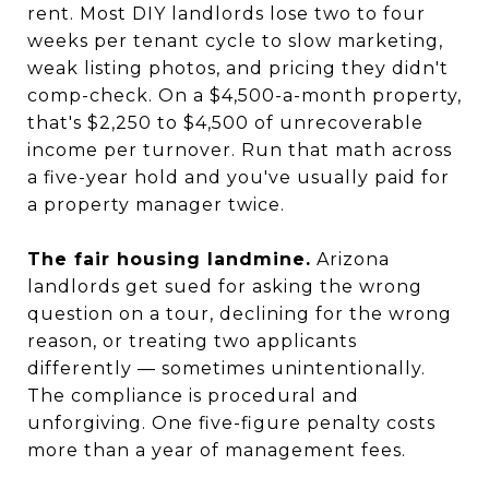
rent. Most DIY landlords lose two to four
weeks per tenant cycle to slow marketing,
weak listing photos, and pricing they didn't
comp-check. On a $4,500-a-month property,
that's $2,250 to $4,500 of unrecoverable
income per turnover. Run that math across
a five-year hold and you've usually paid for
a property manager twice.
The fair housing landmine.
Arizona
landlords get sued for asking the wrong
question on a tour, declining for the wrong
reason, or treating two applicants
differently — sometimes unintentionally.
The compliance is procedural and
unforgiving. One five-figure penalty costs
more than a year of management fees.